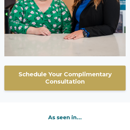
Schedule Your Complimentary
Consultation
As seen in...