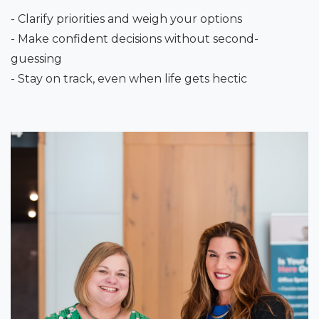
- Clarify priorities and weigh your options
- Make confident decisions without second-
guessing
- Stay on track, even when life gets hectic