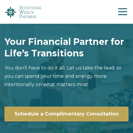
Your Financial Partner for
Life’s Transitions
You don’t have to do it all. Let us take the lead, so
you can spend your time and energy more
intentionally on what matters most.
Schedule a Complimentary Consultation