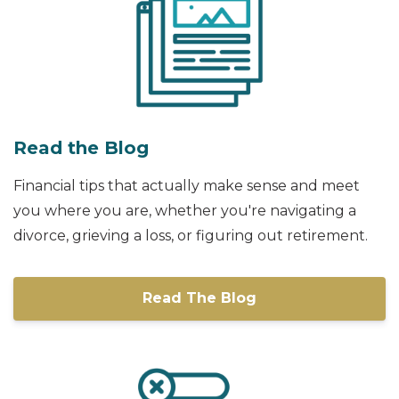
Read the Blog
Financial tips that actually make sense and meet
you where you are, whether you're navigating a
divorce, grieving a loss, or figuring out retirement.
Read The Blog