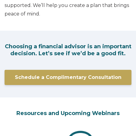
supported. We’ll help you create a plan that brings
peace of mind.
Choosing a financial advisor is an important
decision. Let’s see if we’d be a good fit.
Schedule a Complimentary Consultation
Resources and Upcoming Webinars