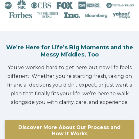
We’re Here for Life’s Big Moments and the
Messy Middles, Too
You’ve worked hard to get here but now life feels
different. Whether you’re starting fresh, taking on
financial decisions you didn’t expect, or just want a
plan that finally fits your life, we’re here to walk
alongside you with clarity, care, and experience.
Discover More About Our Process and
How It Works