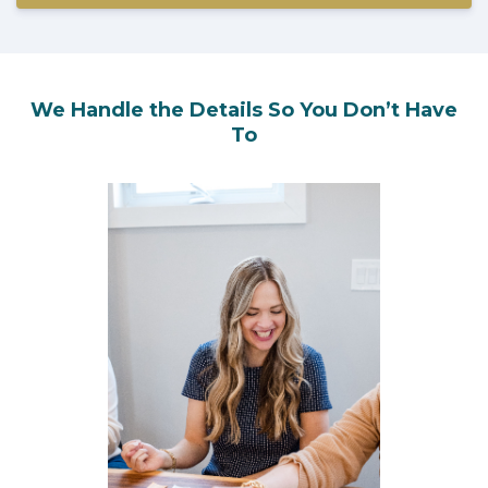
We Handle the Details So You Don’t Have
To