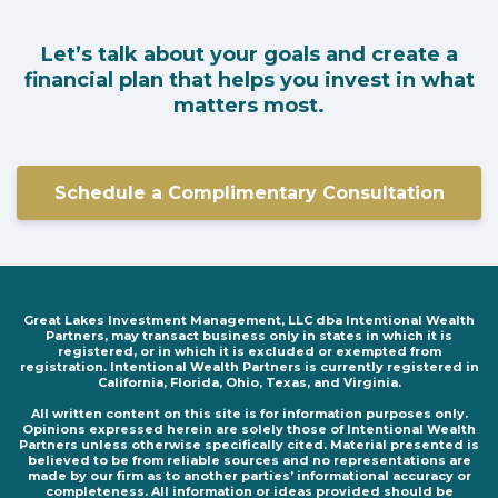
Let’s talk about your goals and create a
financial plan that helps you invest in what
matters most.
Schedule a Complimentary Consultation
Great Lakes Investment Management, LLC dba Intentional Wealth
Partners, may transact business only in states in which it is
registered, or in which it is excluded or exempted from
registration. Intentional Wealth Partners is currently registered in
California, Florida, Ohio, Texas, and Virginia.
All written content on this site is for information purposes only.
Opinions expressed herein are solely those of Intentional Wealth
Partners unless otherwise specifically cited. Material presented is
believed to be from reliable sources and no representations are
made by our firm as to another parties’ informational accuracy or
completeness. All information or ideas provided should be