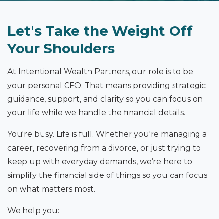
Let's Take the Weight Off
Your Shoulders
At Intentional Wealth Partners, our role is to be
your personal CFO. That means providing strategic
guidance, support, and clarity so you can focus on
your life while we handle the financial details.
You're busy. Life is full. Whether you're managing a
career, recovering from a divorce, or just trying to
keep up with everyday demands, we’re here to
simplify the financial side of things so you can focus
on what matters most.
We help you: