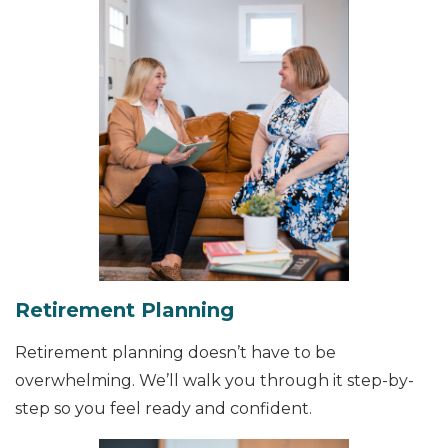
Retirement Planning
Retirement planning doesn’t have to be
overwhelming. We’ll walk you through it step-by-
step so you feel ready and confident.