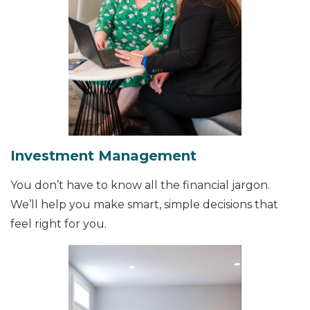
Investment Management
You don’t have to know all the financial jargon.
We’ll help you make smart, simple decisions that
feel right for you.