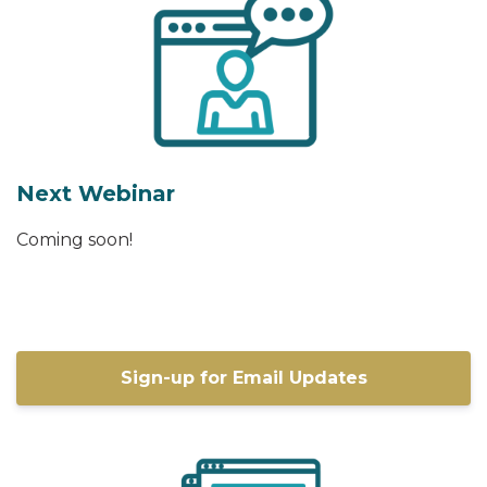
Next Webinar
Coming soon!
Sign-up for Email Updates