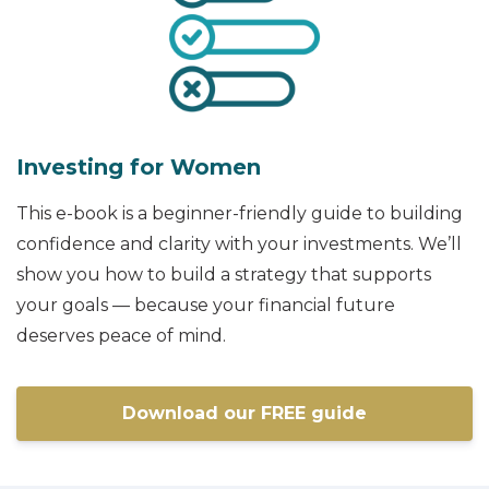
Investing for Women
This e-book is a beginner-friendly guide to building
confidence and clarity with your investments. We’ll
show you how to build a strategy that supports
your goals — because your financial future
deserves peace of mind.
Download our FREE guide