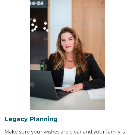
Legacy Planning
Make sure your wishes are clear and your family is