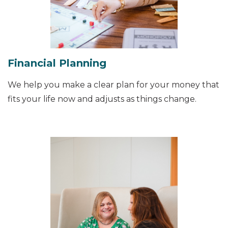
Financial Planning
We help you make a clear plan for your money that
fits your life now and adjusts as things change.