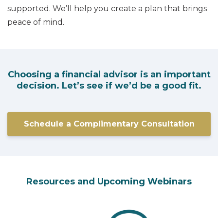
supported. We’ll help you create a plan that brings
peace of mind.
Choosing a financial advisor is an important
decision. Let’s see if we’d be a good fit.
Schedule a Complimentary Consultation
Resources and Upcoming Webinars