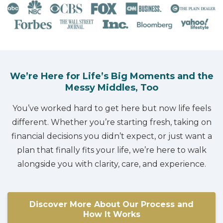
We’re Here for Life’s Big Moments and the
Messy Middles, Too
You’ve worked hard to get here but now life feels
different. Whether you’re starting fresh, taking on
financial decisions you didn’t expect, or just want a
plan that finally fits your life, we’re here to walk
alongside you with clarity, care, and experience.
Discover More About Our Process and
How It Works