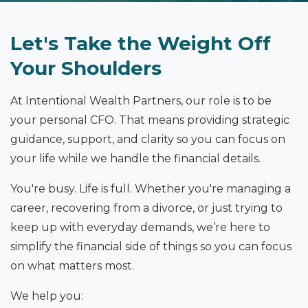
Let's Take the Weight Off
Your Shoulders
At Intentional Wealth Partners, our role is to be
your personal CFO. That means providing strategic
guidance, support, and clarity so you can focus on
your life while we handle the financial details.
You're busy. Life is full. Whether you're managing a
career, recovering from a divorce, or just trying to
keep up with everyday demands, we’re here to
simplify the financial side of things so you can focus
on what matters most.
We help you: