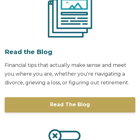
Read the Blog
Financial tips that actually make sense and meet
you where you are, whether you're navigating a
divorce, grieving a loss, or figuring out retirement.
Read The Blog