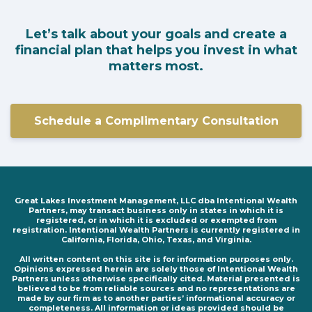
Let’s talk about your goals and create a
financial plan that helps you invest in what
matters most.
Schedule a Complimentary Consultation
Great Lakes Investment Management, LLC dba Intentional Wealth
Partners, may transact business only in states in which it is
registered, or in which it is excluded or exempted from
registration. Intentional Wealth Partners is currently registered in
California, Florida, Ohio, Texas, and Virginia.
All written content on this site is for information purposes only.
Opinions expressed herein are solely those of Intentional Wealth
Partners unless otherwise specifically cited. Material presented is
believed to be from reliable sources and no representations are
made by our firm as to another parties’ informational accuracy or
completeness. All information or ideas provided should be