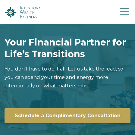
Your Financial Partner for
Life’s Transitions
You don’t have to do it all. Let us take the lead, so
you can spend your time and energy more
intentionally on what matters most.
Schedule a Complimentary Consultation