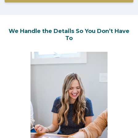
We Handle the Details So You Don’t Have
To