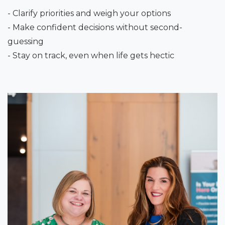
- Clarify priorities and weigh your options
- Make confident decisions without second-
guessing
- Stay on track, even when life gets hectic