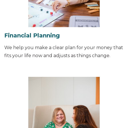
Financial Planning
We help you make a clear plan for your money that
fits your life now and adjusts as things change.