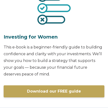
Investing for Women
This e-book is a beginner-friendly guide to building
confidence and clarity with your investments. We’ll
show you how to build a strategy that supports
your goals — because your financial future
deserves peace of mind.
Download our FREE guide