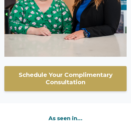
Schedule Your Complimentary
Consultation
As seen in...