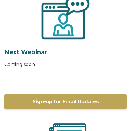
Next Webinar
Coming soon!
Sign-up for Email Updates