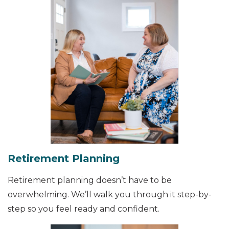
Retirement Planning
Retirement planning doesn’t have to be
overwhelming. We’ll walk you through it step-by-
step so you feel ready and confident.