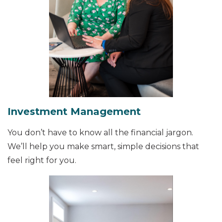
Investment Management
You don’t have to know all the financial jargon.
We’ll help you make smart, simple decisions that
feel right for you.