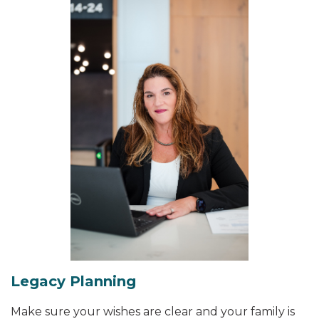
Legacy Planning
Make sure your wishes are clear and your family is