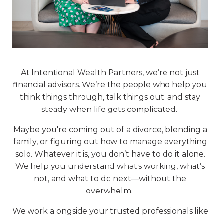
At Intentional Wealth Partners, we’re not just
financial advisors. We’re the people who help you
think things through, talk things out, and stay
steady when life gets complicated.
Maybe you're coming out of a divorce, blending a
family, or figuring out how to manage everything
solo. Whatever it is, you don’t have to do it alone.
We help you understand what’s working, what’s
not, and what to do next—without the
overwhelm.
We work alongside your trusted professionals like