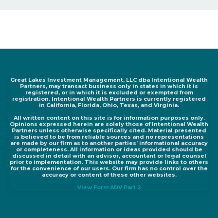
Great Lakes Investment Management, LLC dba Intentional Wealth
Partners, may transact business only in states in which it is
registered, or in which it is excluded or exempted from
registration. Intentional Wealth Partners is currently registered
in California, Florida, Ohio, Texas, and Virginia.
All written content on this site is for information purposes only.
Opinions expressed herein are solely those of Intentional Wealth
Partners unless otherwise specifically cited. Material presented
is believed to be from reliable sources and no representations
are made by our firm as to another parties’ informational accuracy
or completeness. All information or ideas provided should be
discussed in detail with an advisor, accountant or legal counsel
prior to implementation. This website may provide links to others
for the convenience of our users. Our firm has no control over the
accuracy or content of these other websites.
View Form ADV Part 2