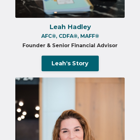
Leah Hadley
AFC®️, CDFA®️, MAFF®️
Founder & Senior Financial Advisor
Leah's Story