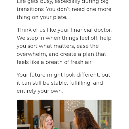
Life gets busy, especially during big
transitions. You don’t need one more
thing on your plate.
Think of us like your financial doctor.
We step in when things feel off, help
you sort what matters, ease the
overwhelm, and create a plan that
feels like a breath of fresh air.
Your future might look different, but
it can still be stable, fulfilling, and
entirely your own.