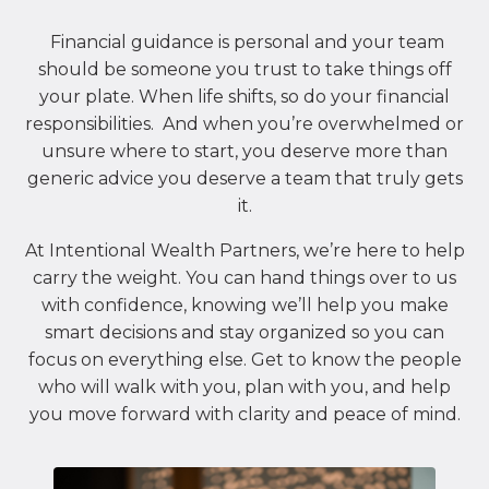
Financial guidance is personal and your team
should be someone you trust to take things off
your plate. When life shifts, so do your financial
responsibilities. And when you’re overwhelmed or
unsure where to start, you deserve more than
generic advice you deserve a team that truly gets
it.
At Intentional Wealth Partners, we’re here to help
carry the weight. You can hand things over to us
with confidence, knowing we’ll help you make
smart decisions and stay organized so you can
focus on everything else. Get to know the people
who will walk with you, plan with you, and help
you move forward with clarity and peace of mind.