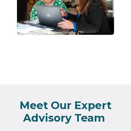
Meet Our Expert
Advisory Team