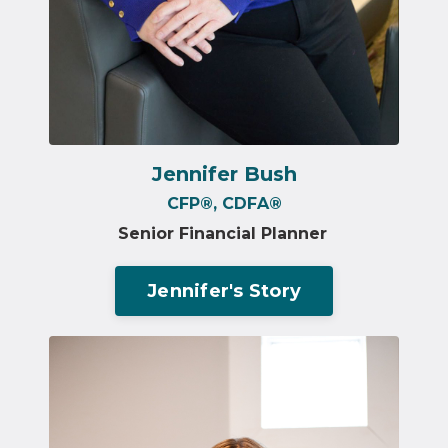
Jennifer Bush
CFP®️,
CDFA
®
Senior Financial Planner
Jennifer's Story