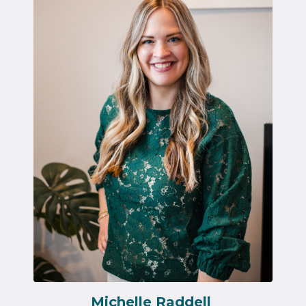
Michelle Raddell