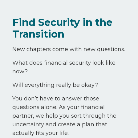
Find Security in the
Transition
New chapters come with new questions.
What does financial security look like
now?
Will everything really be okay?
You don’t have to answer those
questions alone. As your financial
partner, we help you sort through the
uncertainty and create a plan that
actually fits your life.