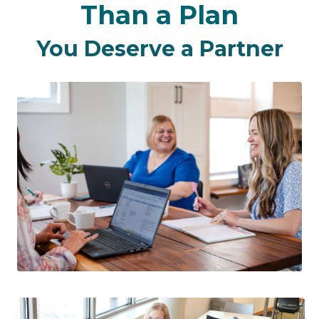
Than a Plan
You Deserve a Partner