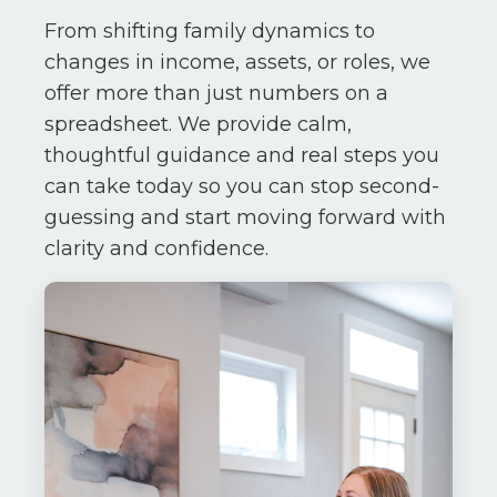
From shifting family dynamics to
changes in income, assets, or roles, we
offer more than just numbers on a
spreadsheet. We provide calm,
thoughtful guidance and real steps you
can take today so you can stop second-
guessing and start moving forward with
clarity and confidence.