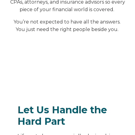
CPAs, attorneys, and insurance advisors so every
piece of your financial world is covered.
You’re not expected to have all the answers.
You just need the right people beside you.
Let Us Handle the
Hard Part