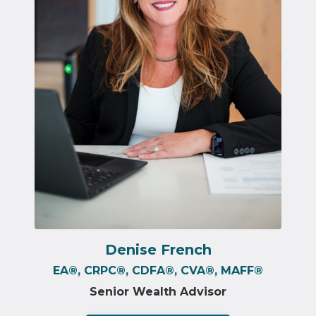
Denise French
EA
®️
, CRPC
®️
, CDFA
®️
, CVA
®️
, MAFF
®️
Senior Wealth Advisor