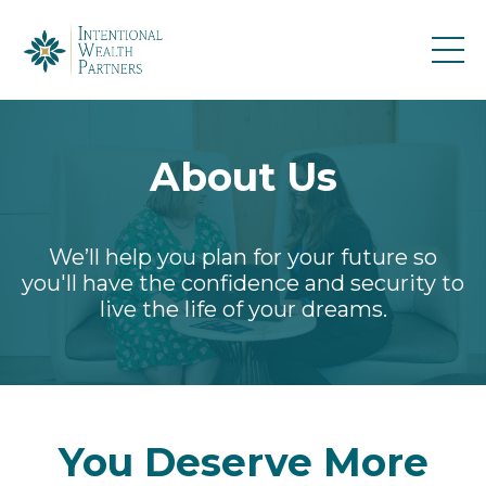
About Us
We’ll help you plan for your future so
you'll have the confidence and security to
live the life of your dreams.
You Deserve More