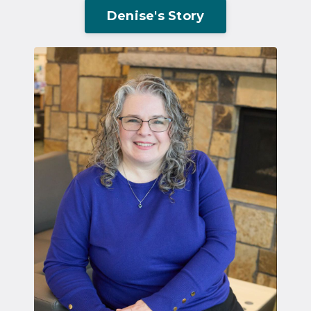
Denise's Story