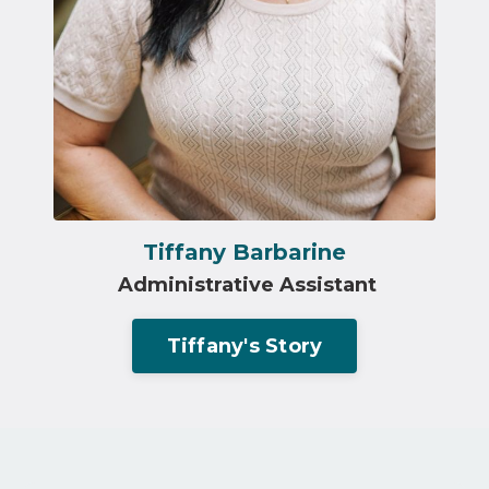
Tiffany Barbarine
Administrative Assistant
Tiffany's Story