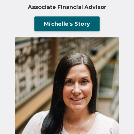
Associate Financial Advisor
Michelle's Story