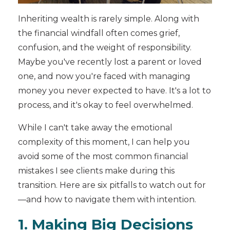
Inheriting wealth is rarely simple. Along with
the financial windfall often comes grief,
confusion, and the weight of responsibility.
Maybe you've recently lost a parent or loved
one, and now you're faced with managing
money you never expected to have. It's a lot to
process, and it's okay to feel overwhelmed.
While I can't take away the emotional
complexity of this moment, I can help you
avoid some of the most common financial
mistakes I see clients make during this
transition. Here are six pitfalls to watch out for
—and how to navigate them with intention.
1. Making Big Decisions