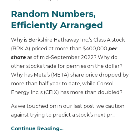
Random Numbers,
Efficiently Arranged
Why is Berkshire Hathaway Inc.’s Class A stock
(BRK-A) priced at more than $400,000
per
share
as of mid-September 2022? Why do
other stocks trade for pennies on the dollar?
Why has Meta’s (META) share price dropped by
more than half year to date, while Consol
Energy Inc.’s (CEIX) has more than doubled?
As we touched on in our last post, we caution
against trying to predict a stock’s next pr
...
Continue Reading...