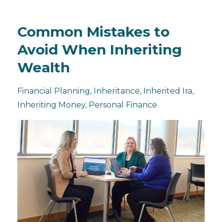
Common Mistakes to
Avoid When Inheriting
Wealth
Financial Planning
Inheritance
Inherited Ira
Inheriting Money
Personal Finance