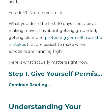
act fast.
You don't. Not on most of it.
What you do in the first 30 days is not about
making moves. It is about getting grounded,
getting clear, and
protecting yourself from the
mistakes
that are easiest to make when
emotions are running high.
Here is what actually matters right now.
Step 1. Give Yourself Permis...
Continue Reading...
Understanding Your