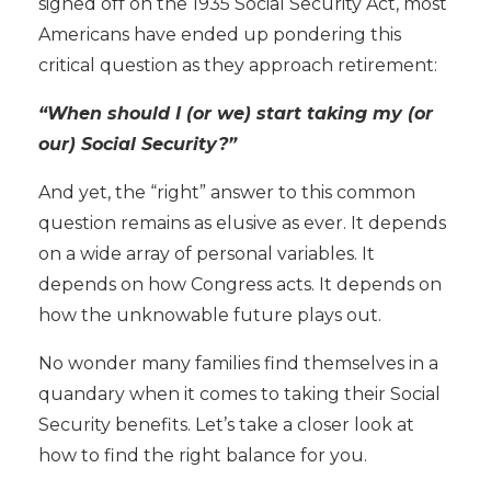
signed off on the
1935 Social Security Act, most
Americans have ended up pondering this
critical question as they approach retirement:
“When should I (or we) start taking my (or
our) Social Security?”
And yet, the “right” answer to this common
question remains as elusive as ever. It depends
on a wide array of personal variables. It
depends on how Congress acts. It depends on
how the unknowable future plays out.
No wonder many families find themselves in a
quandary when it comes to taking their Social
Security benefits. Let’s take a closer look at
how to find the right balance for you.