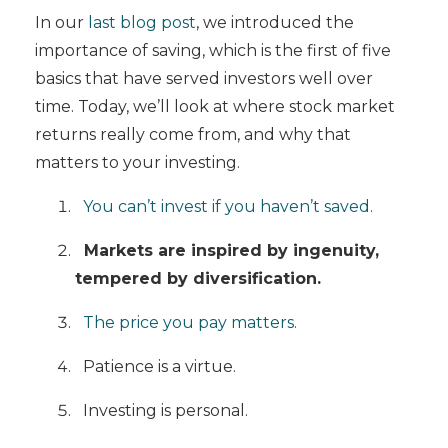
In our
last blog post
, we introduced the
importance of saving, which is the first of five
basics that have served investors well over
time. Today, we’ll look at where stock market
returns really come from, and why that
matters to your investing.
You can’t invest if you haven’t saved.
Markets are inspired by ingenuity,
tempered by diversification.
The price you pay matters.
Patience is a virtue.
Investing is personal.