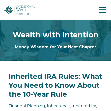
Wealth with Intention
Money Wisdom for Your Next Chapter
Inherited IRA Rules: What
You Need to Know About
the 10-Year Rule
Financial Planning
Inheritance
Inherited Ira