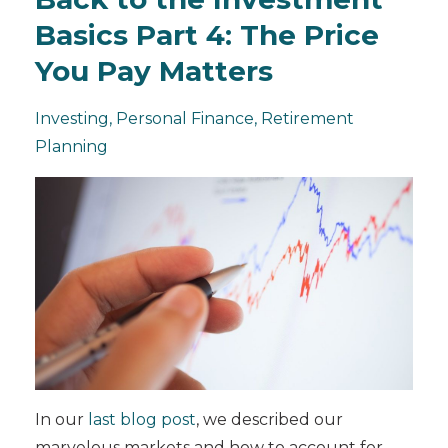
Basics Part 4: The Price
You Pay Matters
Investing
Personal Finance
Retirement
Planning
In our
last blog post
, we described our
marvelous markets and how to account for