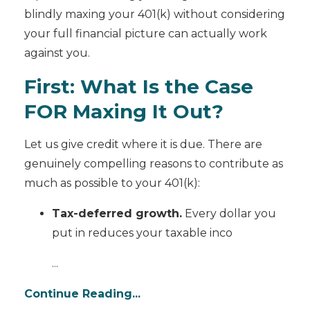
blindly maxing your 401(k) without considering
your full financial picture can actually work
against you.
First: What Is the Case
FOR Maxing It Out?
Let us give credit where it is due. There are
genuinely compelling reasons to contribute as
much as possible to your 401(k):
Tax-deferred growth.
Every dollar you
put in reduces your taxable inco
...
Continue Reading...