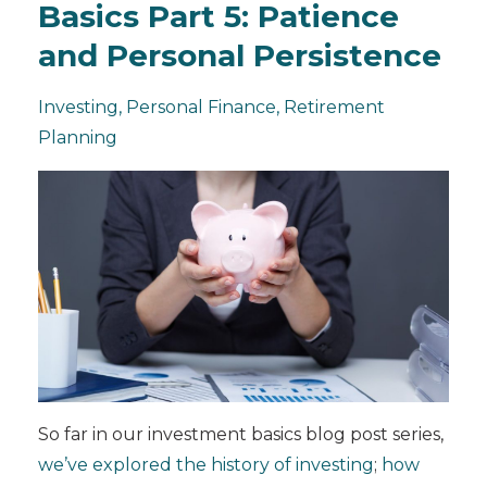
Basics Part 5: Patience
and Personal Persistence
Investing
Personal Finance
Retirement
Planning
So far in our investment basics blog post series,
we’ve explored the history of investing
;
how