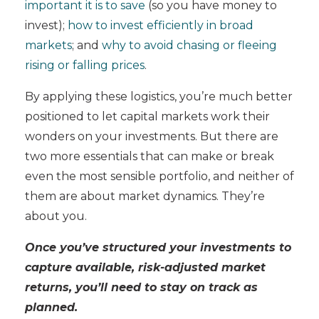
important it is to save
(so you have money to
invest);
how to invest efficiently in broad
markets
; and
why to avoid chasing or fleeing
rising or falling prices
.
By applying these logistics, you’re much better
positioned to let capital markets work their
wonders on your investments. But there are
two more essentials that can make or break
even the most sensible portfolio, and neither of
them are about market dynamics. They’re
about you.
Once you’ve structured your investments to
capture available, risk-adjusted market
returns, you’ll need to stay on track as
planned.