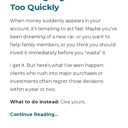
Too Quickly
When money suddenly appears in your
account, it's tempting to act fast. Maybe you've
been dreaming of a new car, or you want to
help family members, or you think you should
invest it immediately before you "waste" it.
I get it. But here's what I've seen happen:
clients who rush into major purchases or
investments often regret those decisions
within a year or two.
What to do instead:
Give yours...
Continue Reading...