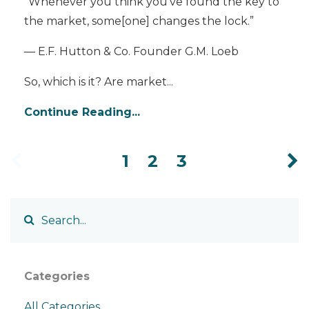
“Whenever you think you’ve found the key to
the market, some[one] changes the lock.”
— E.F. Hutton & Co. Founder G.M. Loeb
So, which is it? Are market
...
Continue Reading...
1
2
3
Categories
All Categories