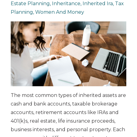
Estate Planning
Inheritance
Inherited Ira
Tax
Planning
Women And Money
The most common types of inherited assets are
cash and bank accounts, taxable brokerage
accounts, retirement accounts like IRAs and
401(k)s, real estate, life insurance proceeds,
business interests, and personal property. Each