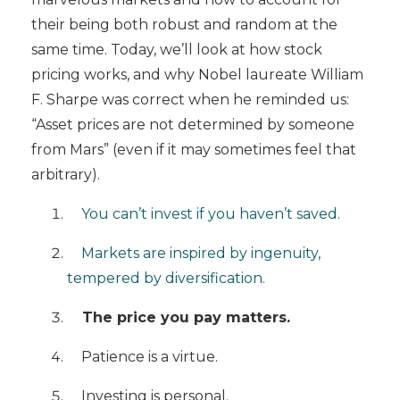
their being both robust and random at the
same time. Today, we’ll look at how stock
pricing works, and why
Nobel laureate William
F. Sharpe was correct when he reminded us:
“Asset prices are not determined by someone
from Mars” (even if it may sometimes feel that
arbitrary).
You can’t invest if you haven’t saved.
Markets are inspired by ingenuity,
tempered by diversification.
The price you pay matters.
Patience is a virtue.
Investing is personal.