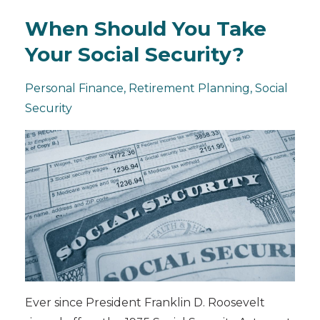
When Should You Take
Your Social Security?
Personal Finance
Retirement Planning
Social
Security
Ever since President Franklin D. Roosevelt