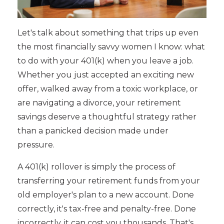
Let's talk about something that trips up even
the most financially savvy women I know: what
to do with your 401(k) when you leave a job.
Whether you just accepted an exciting new
offer, walked away from a toxic workplace, or
are navigating a divorce, your retirement
savings deserve a thoughtful strategy rather
than a panicked decision made under
pressure.
A 401(k) rollover is simply the process of
transferring your retirement funds from your
old employer's plan to a new account. Done
correctly, it's tax-free and penalty-free. Done
incorrectly, it can cost you thousands. That's