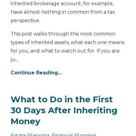
inherited brokerage account, for example,
have almost nothing in common from a tax
perspective.
This post walks through the most common
types of inherited assets, what each one means
for you, and what to watch out for. If you are
ju...
Continue Reading...
What to Do in the First
30 Days After Inheriting
Money
Estate Planning
Financial Planning