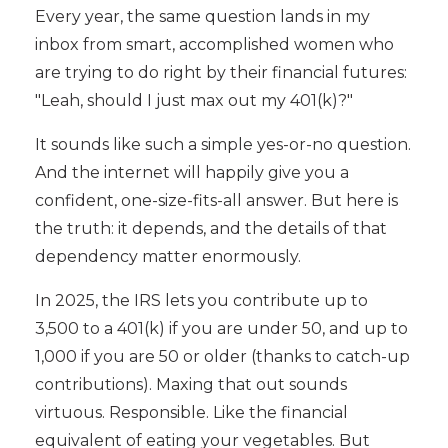
Every year, the same question lands in my
inbox from smart, accomplished women who
are trying to do right by their financial futures:
"Leah, should I just max out my 401(k)?"
It sounds like such a simple yes-or-no question.
And the internet will happily give you a
confident, one-size-fits-all answer. But here is
the truth: it depends, and the details of that
dependency matter enormously.
In 2025, the IRS lets you contribute up to
3,500 to a 401(k) if you are under 50, and up to
1,000 if you are 50 or older (thanks to catch-up
contributions). Maxing that out sounds
virtuous. Responsible. Like the financial
equivalent of eating your vegetables. But