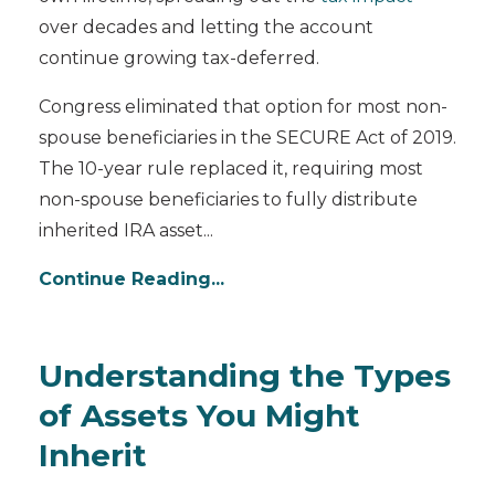
over decades and letting the account
continue growing tax-deferred.
Congress eliminated that option for most non-
spouse beneficiaries in the SECURE Act of 2019.
The 10-year rule replaced it, requiring most
non-spouse beneficiaries to fully distribute
inherited IRA asset...
Continue Reading...
Understanding the Types
of Assets You Might
Inherit