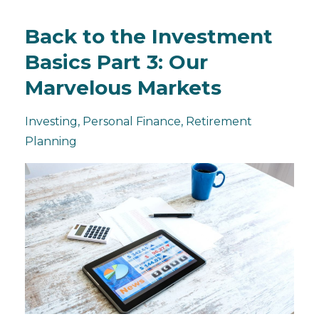
Back to the Investment
Basics Part 3: Our
Marvelous Markets
Investing
Personal Finance
Retirement
Planning