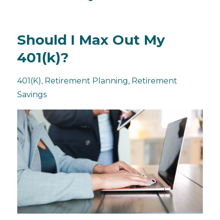
Should I Max Out My
401(k)?
401(k)
Retirement Planning
Retirement
Savings