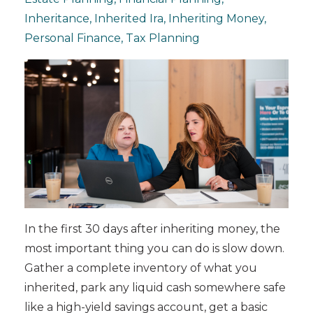
Inheritance
Inherited Ira
Inheriting Money
Personal Finance
Tax Planning
In the first 30 days after inheriting money, the
most important thing you can do is slow down.
Gather a complete inventory of what you
inherited, park any liquid cash somewhere safe
like a high-yield savings account, get a basic