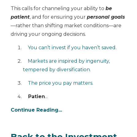
This calls for channeling your ability to
be
patient
, and for ensuring your
personal goals
—rather than shifting market conditions—are
driving your ongoing decisions.
You can’t invest if you haven’t saved.
Markets are inspired by ingenuity,
tempered by diversification.
The price you pay matters.
Patien
...
Continue Reading...
Back to the Investment