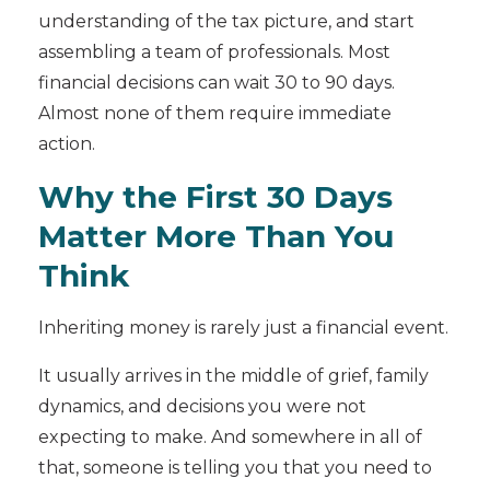
understanding of the tax picture, and start
assembling a team of professionals. Most
financial decisions can wait 30 to 90 days.
Almost none of them require immediate
action.
Why the First 30 Days
Matter More Than You
Think
Inheriting money is rarely just a financial event.
It usually arrives in the middle of grief, family
dynamics, and decisions you were not
expecting to make. And somewhere in all of
that, someone is telling you that you need to