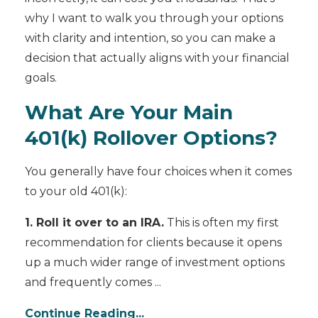
why I want to walk you through your options
with clarity and intention, so you can make a
decision that actually aligns with your financial
goals.
What Are Your Main
401(k) Rollover Options?
You generally have four choices when it comes
to your old 401(k):
1. Roll it over to an IRA.
This is often my first
recommendation for clients because it opens
up a much wider range of investment options
and frequently comes ...
Continue Reading...