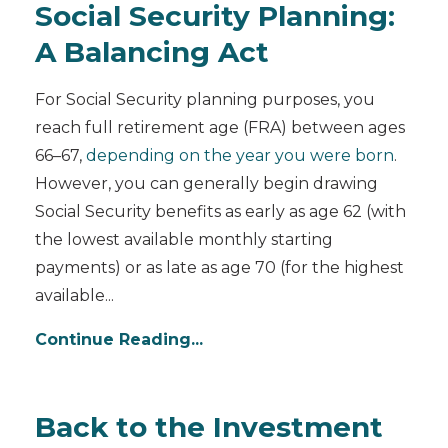
Social Security Planning:
A Balancing Act
For Social Security planning purposes, you
reach full retirement age (FRA) between ages
66–67,
depending on the year you were born
.
However, you can generally begin drawing
Social Security benefits as early as age 62 (with
the lowest available monthly starting
payments) or as late as age 70 (for the highest
available
...
Continue Reading...
Back to the Investment