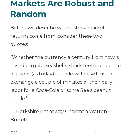
Markets Are Robust and
Random
Before we describe where stock market
returns come from, consider these two
quotes:
“Whether the currency a century from now is
based on gold, seashells, shark teeth, or a piece
of paper (as today), people will be willing to
exchange a couple of minutes of their daily
labor for a Coca-Cola or some See’s peanut
brittle.”
— Berkshire Hathaway Chairman Warren
Buffett