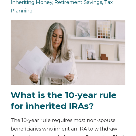
Inheriting Money
Retirement Savings
Tax
Planning
What is the 10-year rule
for inherited IRAs?
The 10-year rule requires most non-spouse
beneficiaries who inherit an IRA to withdraw