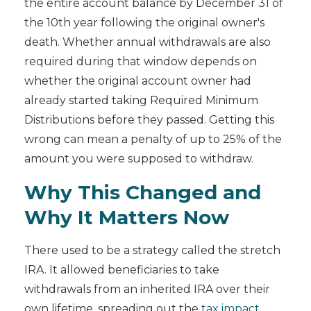
the entire account balance by December 31 of
the 10th year following the original owner's
death. Whether annual withdrawals are also
required during that window depends on
whether the original account owner had
already started taking Required Minimum
Distributions before they passed. Getting this
wrong can mean a penalty of up to 25% of the
amount you were supposed to withdraw.
Why This Changed and
Why It Matters Now
There used to be a strategy called the stretch
IRA. It allowed beneficiaries to take
withdrawals from an inherited IRA over their
own lifetime, spreading out the
tax impact