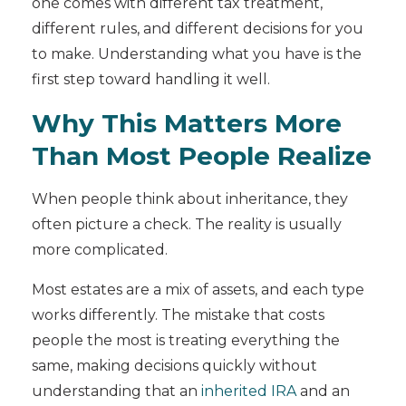
one comes with different tax treatment,
different rules, and different decisions for you
to make. Understanding what you have is the
first step toward handling it well.
Why This Matters More
Than Most People Realize
When people think about inheritance, they
often picture a check. The reality is usually
more complicated.
Most estates are a mix of assets, and each type
works differently. The mistake that costs
people the most is treating everything the
same, making decisions quickly without
understanding that an
inherited IRA
and an