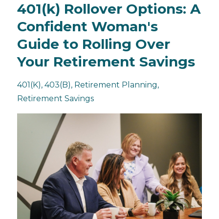
401(k) Rollover Options: A
Confident Woman's
Guide to Rolling Over
Your Retirement Savings
401(k)
403(b)
Retirement Planning
Retirement Savings