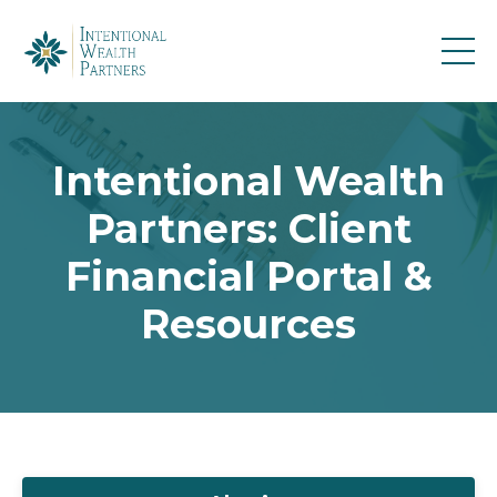
Intentional Wealth
Partners: Client
Financial Portal &
Resources