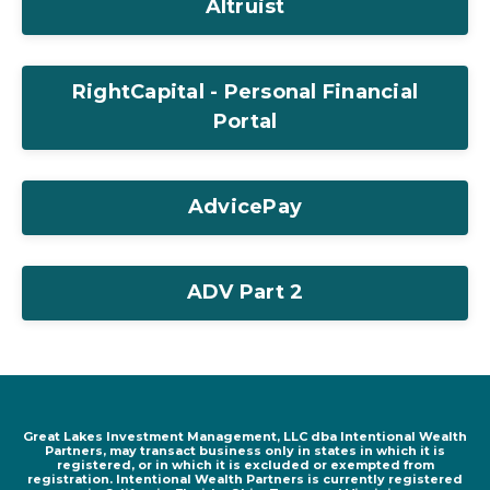
Altruist
RightCapital - Personal Financial
Portal
AdvicePay
ADV Part 2
Great Lakes Investment Management, LLC dba Intentional Wealth
Partners, may transact business only in states in which it is
registered, or in which it is excluded or exempted from
registration. Intentional Wealth Partners is currently registered