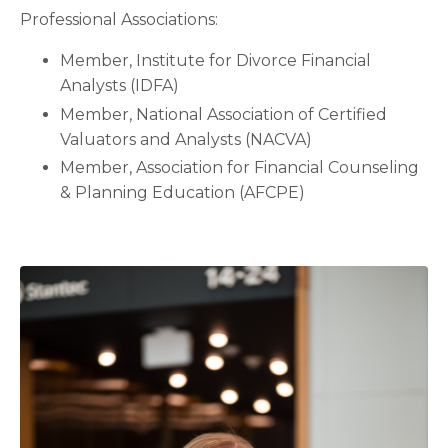
Professional Associations:
Member, Institute for Divorce Financial
Analysts (IDFA)
Member, National Association of Certified
Valuators and Analysts (NACVA)
Member, Association for Financial Counseling
& Planning Education (AFCPE)