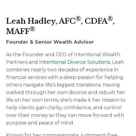
®
®
Leah Hadley, AFC
, CDFA
,
®
MAFF
Founder & Senior Wealth Advisor
As the Founder and CEO of
Intentional Wealth
Partners
and
Intentional Divorce Solutions
, Leah
combines nearly two decades of experience in
financial services with a deep passion for helping
others navigate life’s biggest transitions. Having
walked through her own divorce and rebuilt her
life on her own terms, she’s made it her mission to
help clients gain clarity, confidence, and control
over their money so they can move forward with
purpose and peace of mind.
Known for her compassionate, judgment-free