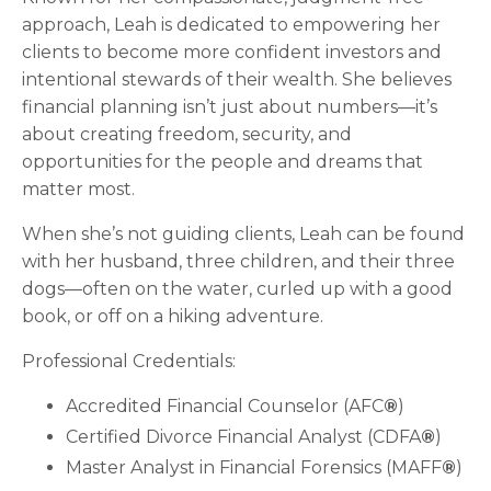
approach, Leah is dedicated to empowering her
clients to become more confident investors and
intentional stewards of their wealth. She believes
financial planning isn’t just about numbers—it’s
about creating freedom, security, and
opportunities for the people and dreams that
matter most.
When she’s not guiding clients, Leah can be found
with her husband, three children, and their three
dogs—often on the water, curled up with a good
book, or off on a hiking adventure.
Professional Credentials:
Accredited Financial Counselor (AFC
®
)
Certified Divorce Financial Analyst (CDFA
®
)
Master Analyst in Financial Forensics (MAFF
®
)