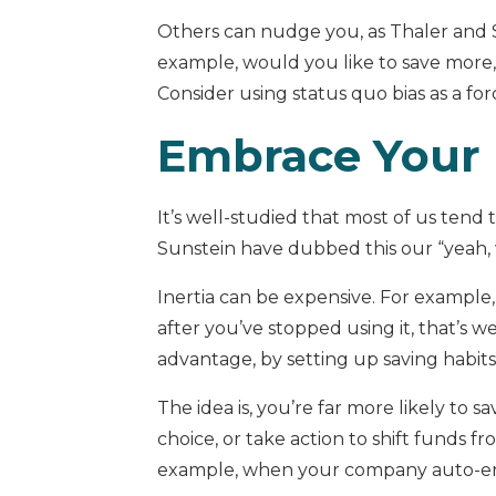
Others can nudge you, as Thaler and S
example, would you like to save more,
Consider using status quo bias as a for
Embrace Your 
It’s well-studied that most of us tend
Sunstein have dubbed this our “yeah, 
Inertia can be expensive. For example,
after you’ve stopped using it, that’s w
advantage, by setting up saving habits
The idea is, you’re far more likely to
choice, or take action to shift funds f
example, when your company auto-enrol