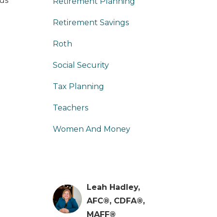
 us
Retirement Planning
Retirement Savings
Roth
Social Security
Tax Planning
Teachers
Women And Money
Leah Hadley,
AFC®, CDFA®,
MAFF®