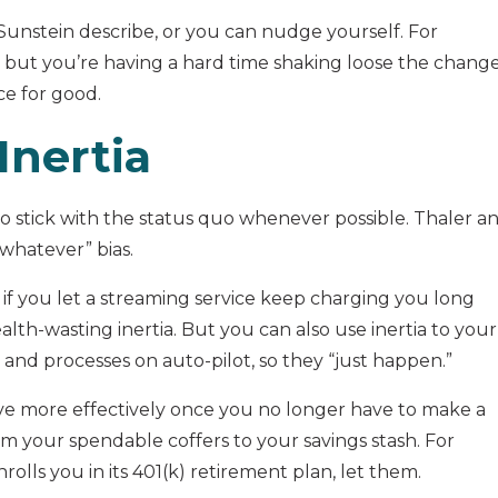
unstein describe, or you can nudge yourself. For
 but you’re having a hard time shaking loose the chang
ce for good.
Inertia
 to stick with the status quo whenever possible. Thaler a
whatever” bias.
 if you let a streaming service keep charging you long
ealth-wasting inertia. But you can also use inertia to your
 and processes on auto-pilot, so they “just happen.”
 save more effectively once you no longer have to make a
rom your spendable coffers to your savings stash. For
ls you in its 401(k) retirement plan, let them.