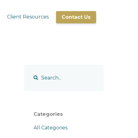
Client Resources
Contact Us
Categories
All Categories