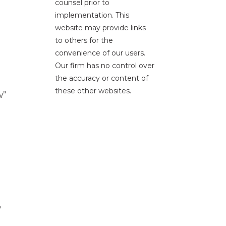
counsel prior to
implementation. This
website may provide links
to others for the
convenience of our users.
Our firm has no control over
the accuracy or content of
these other websites.
w”
”