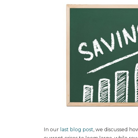
In our
last blog post
, we discussed ho