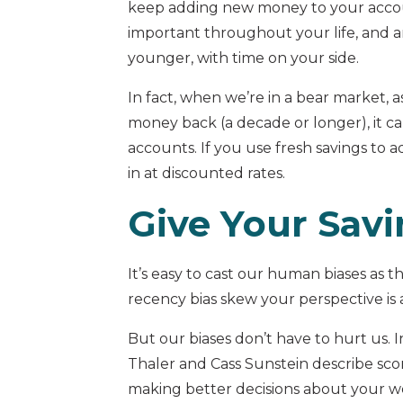
keep adding new money to your accoun
important throughout your life, and 
younger, with time on your side.
In fact, when we’re in a bear market,
money back (a decade or longer), it 
accounts. If you use fresh savings to a
in at discounted rates.
Give Your Sav
It’s easy to cast our human biases as 
recency bias skew your perspective is
But our biases don’t have to hurt us. 
Thaler and Cass Sunstein describe sc
making better decisions about your we