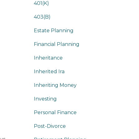
401(k)
403(b)
Estate Planning
Financial Planning
Inheritance
Inherited Ira
Inheriting Money
Investing
Personal Finance
Post-Divorce