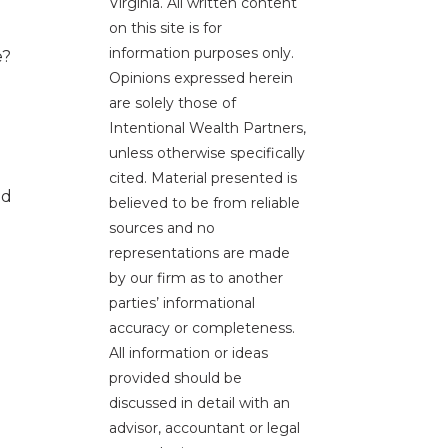
Virginia. All written content
on this site is for
information purposes only.
e?
Opinions expressed herein
are solely those of
Intentional Wealth Partners,
unless otherwise specifically
cited. Material presented is
nd
believed to be from reliable
sources and no
representations are made
by our firm as to another
parties’ informational
accuracy or completeness.
All information or ideas
provided should be
discussed in detail with an
advisor, accountant or legal