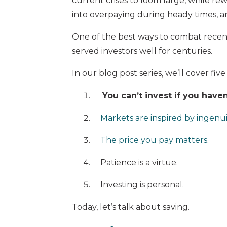
current crises to loom large, while re
into overpaying during heady times, an
One of the best ways to combat recency
served investors well for centuries.
In our blog post series, we’ll cover five
You can’t invest if you haven
Markets are inspired by ingenui
The price you pay matters.
Patience is a virtue.
Investing is personal.
Today, let’s talk about saving.