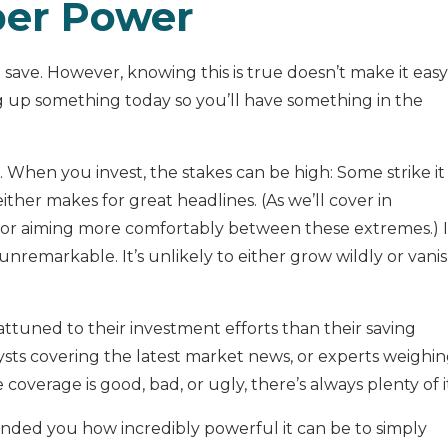
per Power
o save. However, knowing this is true doesn’t make it easy
ng up something today so you’ll have something in the
ng. When you invest, the stakes can be high: Some strike it
 either makes for great headlines. (As we’ll cover in
 for aiming more comfortably between these extremes.) 
 unremarkable. It’s unlikely to either grow wildly or vani
tuned to their investment efforts than their saving
alysts covering the latest market news, or experts weighi
coverage is good, bad, or ugly, there’s always plenty of i
ded you how incredibly powerful it can be to simply