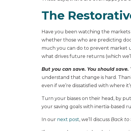
The Restorativ
Have you been watching the markets b
whether those who are predicting do
much you can do to prevent market unc
what drives future returns (which we’ll
But you can save. You should save.
understand that change is hard. Thanks
even if we’re dissatisfied with where it’
Turn your biases on their head, by put
your saving goals with inertia-based ru
In our
next post
, we’ll discuss
Back to 