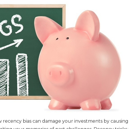
w recency bias can damage your investments by causing