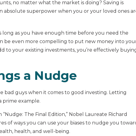
ts, no matter what the market is doing? Saving is
an absolute superpower when you or your loved ones ar
 as long as you have enough time before you need the
can be even more compelling to put new money into you
dd to your existing investments, you’re effectively buyin
ings a Nudge
the bad guys when it comes to good investing. Letting
 a prime example.
In “Nudge: The Final Edition,” Nobel Laureate Richard
ores of ways you can use your biases to nudge you towar
alth, health, and well-being.