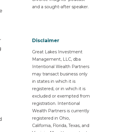
and a sought-after speaker.
e
r
Disclaimer
g
Great Lakes Investment
Management, LLC, dba
Intentional Wealth Partners
may transact business only
in states in which it is
registered, or in which it is
excluded or exempted from
registration. Intentional
Wealth Partners is currently
registered in Ohio,
d
California, Florida, Texas, and