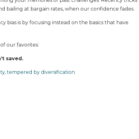
writing your memories of past challenges. Recency tricks
d bailing at bargain rates, when our confidence fades.
 bias is by focusing instead on the basics that have
 of our favorites:
’t saved.
ty, tempered by diversification.