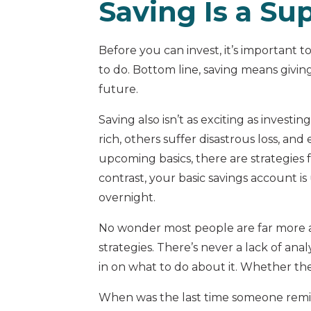
Saving Is a Su
Before you can invest, it’s important t
to do. Bottom line, saving means givi
future.
Saving also isn’t as exciting as investi
rich, others suffer disastrous loss, and
upcoming basics, there are strategies
contrast, your basic savings account is
overnight.
No wonder most people are far more at
strategies. There’s never a lack of an
in on what to do about it. Whether the 
When was the last time someone remin