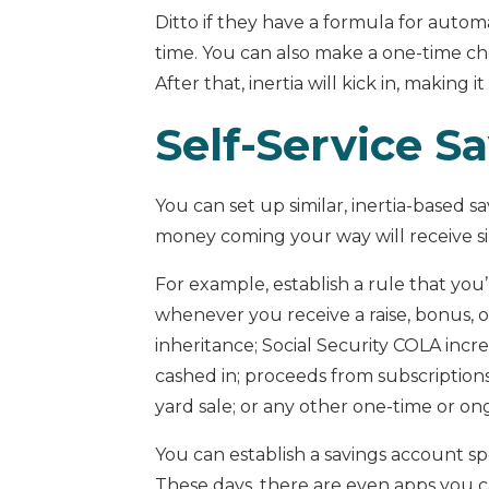
Ditto if they have a formula for auto
time. You can also make a one-time ch
After that, inertia will kick in, making i
Self-Service S
You can set up similar, inertia-based 
money coming your way will receive si
For example, establish a rule that you’
whenever you receive a raise, bonus, o
inheritance; Social Security COLA incr
cashed in; proceeds from subscriptions
yard sale; or any other one-time or 
You can establish a savings account spe
These days, there are even apps you c