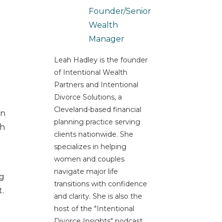
Founder/Senior
Wealth
Manager
Leah Hadley is the founder
of Intentional Wealth
Partners and Intentional
Divorce Solutions, a
Cleveland-based financial
In
planning practice serving
sh
clients nationwide. She
specializes in helping
women and couples
navigate major life
ng
transitions with confidence
t.
and clarity. She is also the
host of the "Intentional
Divorce Insights" podcast