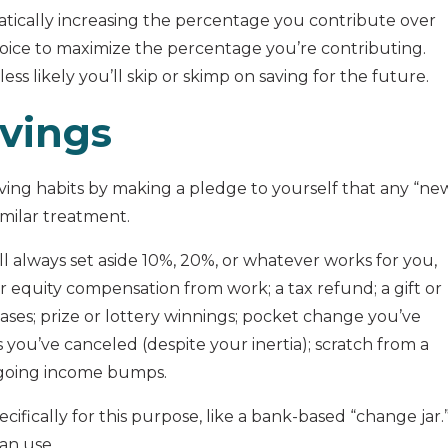
matically increasing the percentage you contribute over
oice to maximize the percentage you’re contributing.
t less likely you’ll skip or skimp on saving for the future.
avings
saving habits by making a pledge to yourself that any “ne
milar treatment.
ll always set aside 10%, 20%, or whatever works for you,
r equity compensation from work; a tax refund; a gift or
eases; prize or lottery winnings; pocket change you’ve
 you’ve canceled (despite your inertia); scratch from a
ongoing income bumps.
cifically for this purpose, like a bank-based “change jar.
an use.