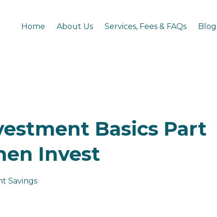
Home
About Us
Services, Fees & FAQs
Blog
vestment Basics Part
Then Invest
t Savings