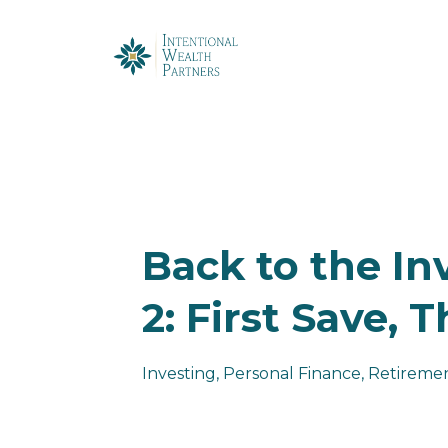
Back to the In
2: First Save, 
Investing
Personal Finance
Retiremen