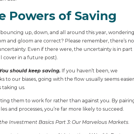
e Powers of Saving
ouncing up, down, and all around this year, wonderin
om and gloom are correct? Please remember, there’s no
ertainty. Even if there were, the uncertainty is in part
 cover in a future post).
 You should keep saving.
If you haven’t been, we
 to our biases, going with the flow usually seems easier
s taking us.
ting them to work for rather than against you. By pairin
les and processes, you’re far more likely to succeed.
the Investment Basics Part 3: Our Marvelous Markets
.