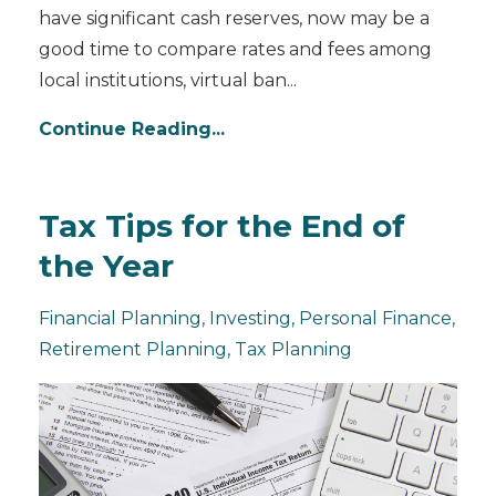
have significant cash reserves, now may be a
good time to compare rates and fees among
local institutions, virtual ban
...
Continue Reading...
Tax Tips for the End of
the Year
Financial Planning
Investing
Personal Finance
Retirement Planning
Tax Planning