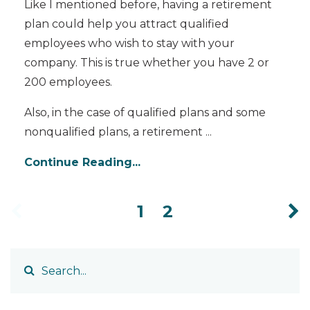
Like I mentioned before, having a retirement
plan could help you attract qualified
employees who wish to stay with your
company. This is true whether you have 2 or
200 employees.
Also, in the case of qualified plans and some
nonqualified plans, a retirement
...
Continue Reading...
1
2