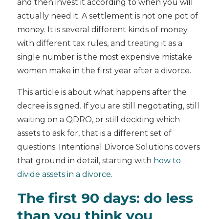
and then invest it according to when you will
actually need it. A settlement is not one pot of
money. It is several different kinds of money
with different tax rules, and treating it as a
single number is the most expensive mistake
women make in the first year after a divorce.
This article is about what happens after the
decree is signed. If you are still negotiating, still
waiting on a QDRO, or still deciding which
assets to ask for, that is a different set of
questions. Intentional Divorce Solutions covers
that ground in detail, starting with
how to
divide assets in a divorce
.
The first 90 days: do less
than you think you