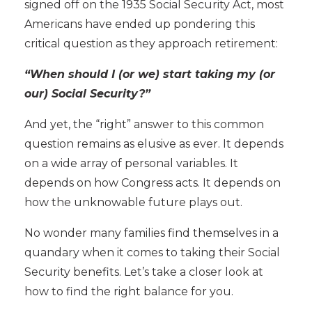
signed off on the
1935 Social Security Act, most
Americans have ended up pondering this
critical question as they approach retirement:
“When should I (or we) start taking my (or
our) Social Security?”
And yet, the “right” answer to this common
question remains as elusive as ever. It depends
on a wide array of personal variables. It
depends on how Congress acts. It depends on
how the unknowable future plays out.
No wonder many families find themselves in a
quandary when it comes to taking their Social
Security benefits. Let’s take a closer look at
how to find the right balance for you.