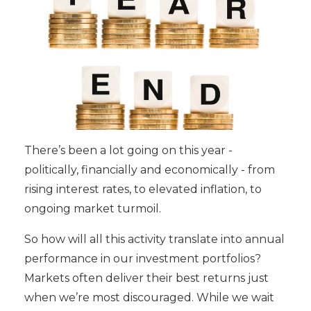
There’s been a lot going on this year -
politically, financially and economically - from
rising interest rates, to elevated inflation, to
ongoing market turmoil.
So how will all this activity translate into annual
performance in our investment portfolios?
Markets often deliver their best returns just
when we’re most discouraged. While we wait