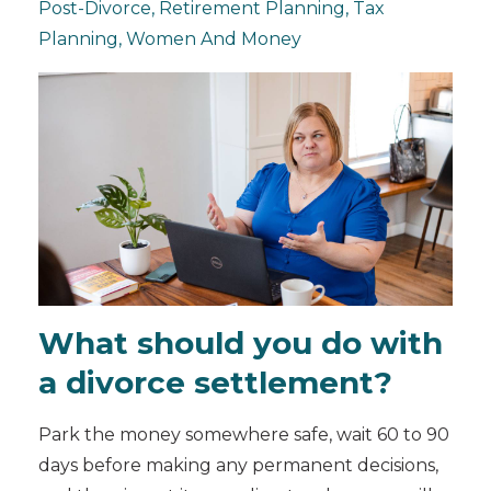
Post-Divorce
Retirement Planning
Tax
Planning
Women And Money
What should you do with
a divorce settlement?
Park the money somewhere safe, wait 60 to 90
days before making any permanent decisions,