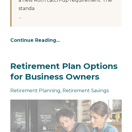
a new Roth catch-up requirement. The
standa
...
Continue Reading...
Retirement Plan Options
for Business Owners
Retirement Planning
Retirement Savings