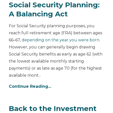
Social Security Planning:
A Balancing Act
For Social Security planning purposes, you
reach full retirement age (FRA) between ages
66–67,
depending on the year you were born
.
However, you can generally begin drawing
Social Security benefits as early as age 62 (with
the lowest available monthly starting
payments) or as late as age 70 (for the highest
available mont
...
Continue Reading...
Back to the Investment