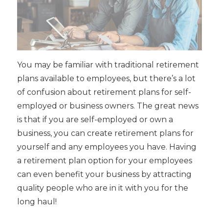
You may be familiar with traditional retirement
plans available to employees, but there’s a lot
of confusion about retirement plans for self-
employed or business owners. The great news
is that if you are self-employed or own a
business, you can create retirement plans for
yourself and any employees you have. Having
a retirement plan option for your employees
can even benefit your business by attracting
quality people who are in it with you for the
long haul!