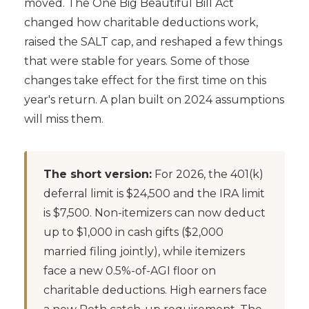
moved. The One Big Beautiful Bill Act
changed how charitable deductions work,
raised the SALT cap, and reshaped a few things
that were stable for years. Some of those
changes take effect for the first time on this
year's return. A plan built on 2024 assumptions
will miss them.
The short version:
For 2026, the 401(k)
deferral limit is $24,500 and the IRA limit
is $7,500. Non-itemizers can now deduct
up to $1,000 in cash gifts ($2,000
married filing jointly), while itemizers
face a new 0.5%-of-AGI floor on
charitable deductions. High earners face