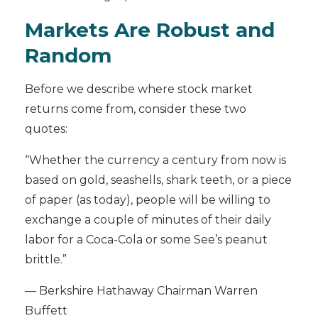
Markets Are Robust and
Random
Before we describe where stock market
returns come from, consider these two
quotes:
“Whether the currency a century from now is
based on gold, seashells, shark teeth, or a piece
of paper (as today), people will be willing to
exchange a couple of minutes of their daily
labor for a Coca-Cola or some See’s peanut
brittle.”
— Berkshire Hathaway Chairman Warren
Buffett