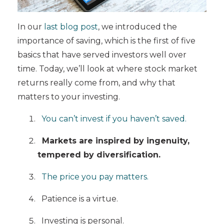
In our
last blog post
, we introduced the
importance of saving, which is the first of five
basics that have served investors well over
time. Today, we’ll look at where stock market
returns really come from, and why that
matters to your investing.
You can’t invest if you haven’t saved.
Markets are inspired by ingenuity,
tempered by diversification.
The price you pay matters.
Patience is a virtue.
Investing is personal.