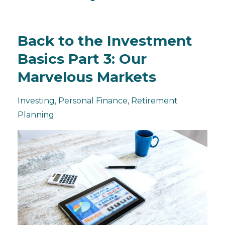
Back to the Investment
Basics Part 3: Our
Marvelous Markets
Investing
Personal Finance
Retirement
Planning