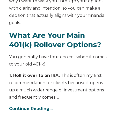
why I want to walk you through your options
with clarity and intention, so you can make a
decision that actually aligns with your financial
goals.
What Are Your Main
401(k) Rollover Options?
You generally have four choices when it comes
to your old 401(k):
1. Roll it over to an IRA.
This is often my first
recommendation for clients because it opens
up a much wider range of investment options
and frequently comes ...
Continue Reading...