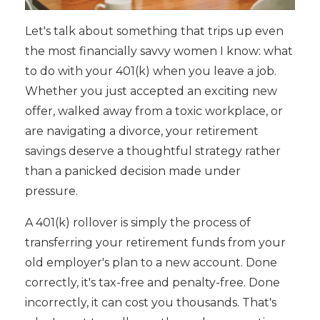
Let's talk about something that trips up even
the most financially savvy women I know: what
to do with your 401(k) when you leave a job.
Whether you just accepted an exciting new
offer, walked away from a toxic workplace, or
are navigating a divorce, your retirement
savings deserve a thoughtful strategy rather
than a panicked decision made under
pressure.
A 401(k) rollover is simply the process of
transferring your retirement funds from your
old employer's plan to a new account. Done
correctly, it's tax-free and penalty-free. Done
incorrectly, it can cost you thousands. That's