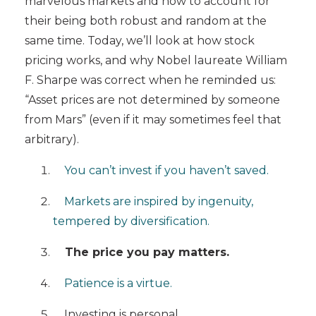
marvelous markets and how to account for
their being both robust and random at the
same time. Today, we’ll look at how stock
pricing works, and why
Nobel laureate William
F. Sharpe was correct when he reminded us:
“Asset prices are not determined by someone
from Mars” (even if it may sometimes feel that
arbitrary).
You can’t invest if you haven’t saved.
Markets are inspired by ingenuity,
tempered by diversification.
The price you pay matters.
Patience is a virtue.
Investing is personal.