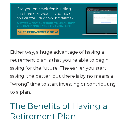
Either way, a huge advantage of having a
retirement plan is that you’re able to begin
saving for the future. The earlier you start
saving, the better, but there is by no means a
“wrong” time to start investing or contributing
to a plan.
The Benefits of Having a
Retirement Plan