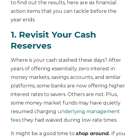
to find out the results, here are six financial
action items that you can tackle before the
year ends.
1. Revisit Your Cash
Reserves
Where is your cash stashed these days? After
years of offering essentially zero interest in
money markets, savings accounts, and similar
platforms, some banks are now offering higher
interest rates to savers. Others are not. Plus,
some money market funds may have quietly
resumed charging
underlying management
fees
they had waived during low-rate times.
It might be a good time to
shop around.
If you