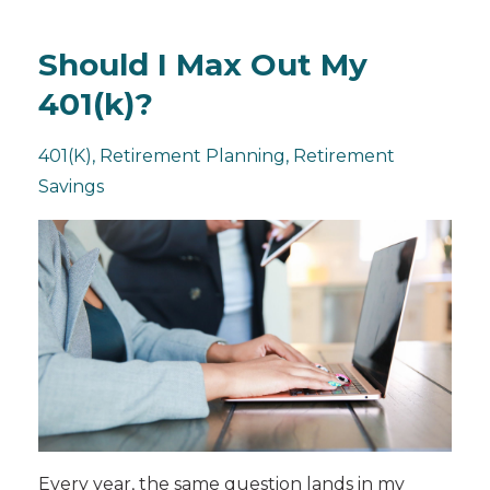
Should I Max Out My
401(k)?
401(k)
Retirement Planning
Retirement
Savings
Every year, the same question lands in my