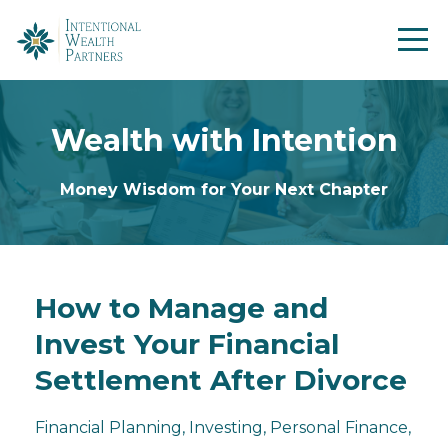
Wealth with Intention
Money Wisdom for Your Next Chapter
How to Manage and
Invest Your Financial
Settlement After Divorce
Financial Planning
Investing
Personal Finance