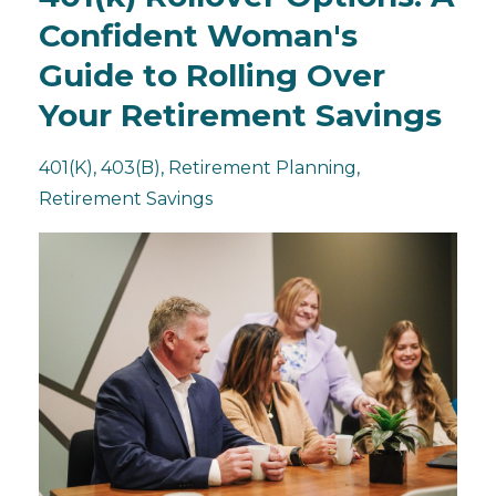
Confident Woman's
Guide to Rolling Over
Your Retirement Savings
401(k)
403(b)
Retirement Planning
Retirement Savings