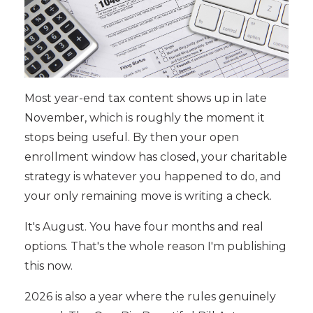
Most year-end tax content shows up in late
November, which is roughly the moment it
stops being useful. By then your open
enrollment window has closed, your charitable
strategy is whatever you happened to do, and
your only remaining move is writing a check.
It's August. You have four months and real
options. That's the whole reason I'm publishing
this now.
2026 is also a year where the rules genuinely