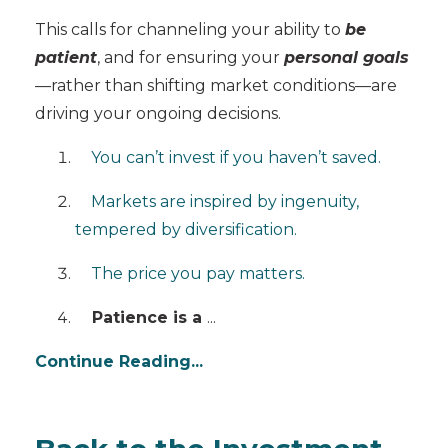
This calls for channeling your ability to
be
patient
, and for ensuring your
personal goals
—rather than shifting market conditions—are
driving your ongoing decisions.
You can’t invest if you haven’t saved.
Markets are inspired by ingenuity,
tempered by diversification.
The price you pay matters.
Patience is a
...
Continue Reading...