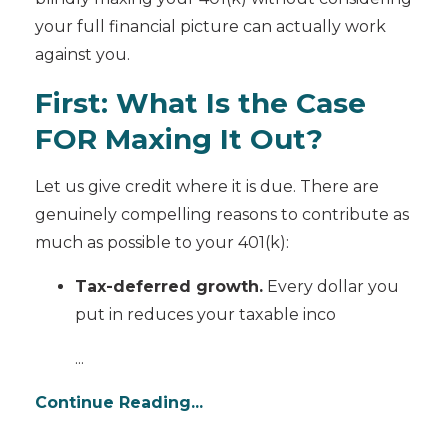
your full financial picture can actually work
against you.
First: What Is the Case
FOR Maxing It Out?
Let us give credit where it is due. There are
genuinely compelling reasons to contribute as
much as possible to your 401(k):
Tax-deferred growth.
Every dollar you
put in reduces your taxable inco
...
Continue Reading...