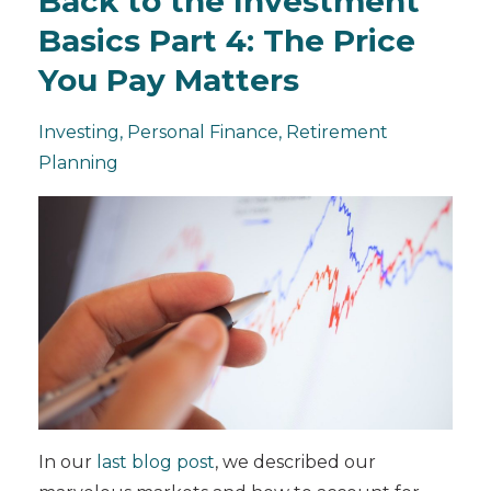
Back to the Investment
Basics Part 4: The Price
You Pay Matters
Investing
Personal Finance
Retirement
Planning
In our
last blog post
, we described our