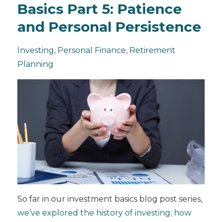
Basics Part 5: Patience
and Personal Persistence
Investing
Personal Finance
Retirement
Planning
So far in our investment basics blog post series,
we’ve explored the history of investing
;
how