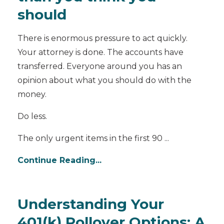
should
There is enormous pressure to act quickly.
Your attorney is done. The accounts have
transferred. Everyone around you has an
opinion about what you should do with the
money.
Do less.
The only urgent items in the first 90 ...
Continue Reading...
Understanding Your
401(k) Rollover Options: A