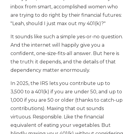
inbox from smart, accomplished women who
are trying to do right by their financial futures:
"Leah, should I just max out my 401(k)?"
It sounds like such a simple yes-or-no question.
And the internet will happily give you a
confident, one-size-fits-all answer. But here is
the truth: it depends, and the details of that
dependency matter enormously.
In 2025, the IRS lets you contribute up to
3,500 to a 401(k) if you are under 50, and up to
1,000 if you are 50 or older (thanks to catch-up
contributions). Maxing that out sounds
virtuous. Responsible. Like the financial
equivalent of eating your vegetables. But
blindly maxing your 401(k) without considering