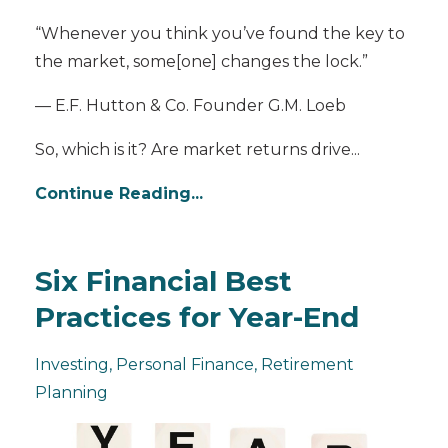
“Whenever you think you’ve found the key to
the market, some[one] changes the lock.”
— E.F. Hutton & Co. Founder G.M. Loeb
So, which is it? Are market returns drive
...
Continue Reading...
Six Financial Best
Practices for Year-End
Investing
Personal Finance
Retirement
Planning