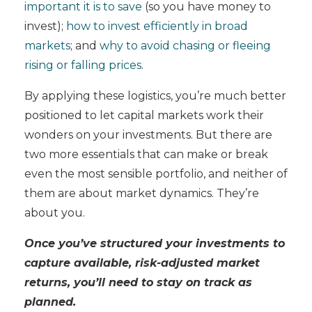
important it is to save
(so you have money to
invest);
how to invest efficiently in broad
markets
; and
why to avoid chasing or fleeing
rising or falling prices
.
By applying these logistics, you’re much better
positioned to let capital markets work their
wonders on your investments. But there are
two more essentials that can make or break
even the most sensible portfolio, and neither of
them are about market dynamics. They’re
about you.
Once you’ve structured your investments to
capture available, risk-adjusted market
returns, you’ll need to stay on track as
planned.