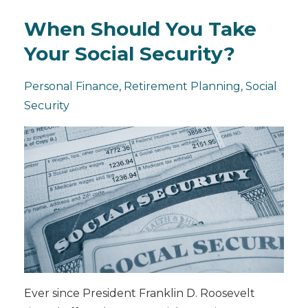
When Should You Take
Your Social Security?
Personal Finance
Retirement Planning
Social
Security
Ever since President Franklin D. Roosevelt