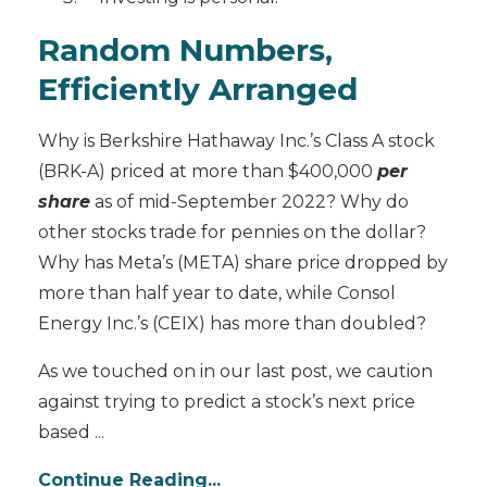
Random Numbers,
Efficiently Arranged
Why is Berkshire Hathaway Inc.’s Class A stock
(BRK-A) priced at more than $400,000
per
share
as of mid-September 2022? Why do
other stocks trade for pennies on the dollar?
Why has Meta’s (META) share price dropped by
more than half year to date, while Consol
Energy Inc.’s (CEIX) has more than doubled?
As we touched on in our last post, we caution
against trying to predict a stock’s next price
based
...
Continue Reading...