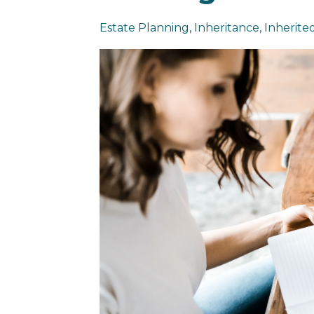
Estate Planning
Inheritance
Inherited