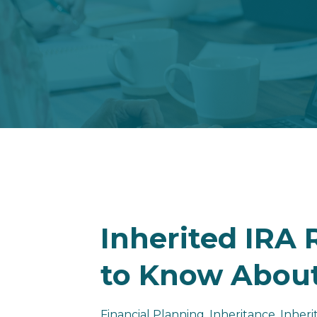
Inherited IRA
to Know About
Financial Planning
Inheritance
Inheri