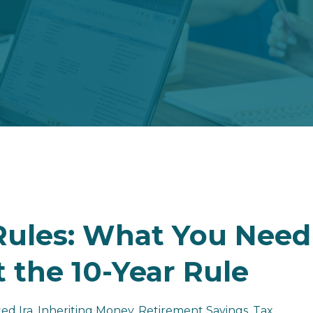
 Rules: What You Need
 the 10-Year Rule
ted Ira
Inheriting Money
Retirement Savings
Tax