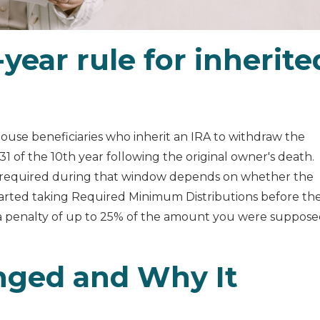
year rule for inherite
ouse beneficiaries who inherit an IRA to withdraw the
 of the 10th year following the original owner's death.
 required during that window depends on whether the
tarted taking Required Minimum Distributions before th
a penalty of up to 25% of the amount you were suppos
nged and Why It