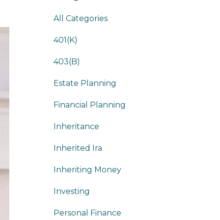
All Categories
401(k)
403(b)
Estate Planning
Financial Planning
Inheritance
Inherited Ira
Inheriting Money
Investing
Personal Finance