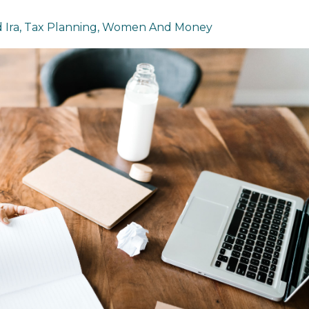
 Ira
Tax Planning
Women And Money