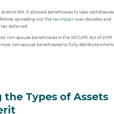
 stretch IRA. It allowed beneficiaries to take withdrawals
ifetime, spreading out the
tax impact
over decades and
 tax-deferred.
ost non-spouse beneficiaries in the SECURE Act of 2019.
 most non-spouse beneficiaries to fully distribute inheri
 the Types of Assets
rit