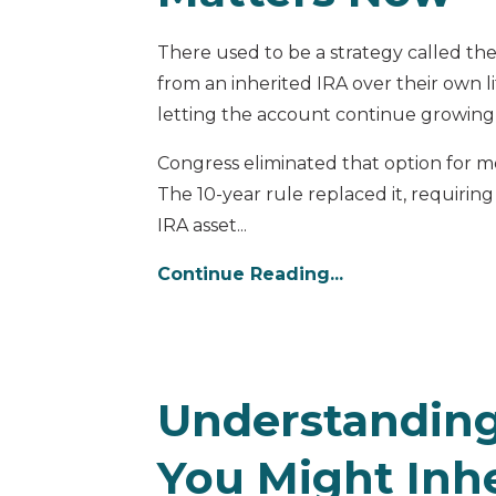
There used to be a strategy called the
from an inherited IRA over their own l
letting the account continue growing
Congress eliminated that option for m
The 10-year rule replaced it, requiring
IRA asset...
Continue Reading...
Understanding
You Might Inhe