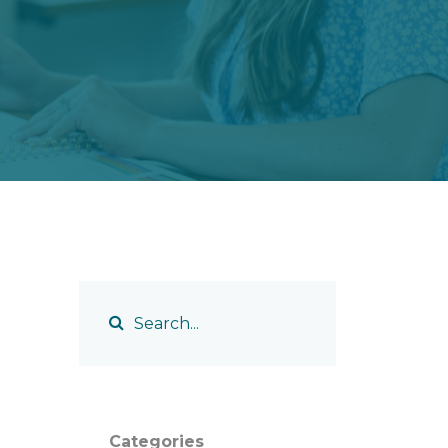
Categories