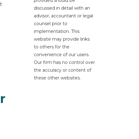
provided should be
t
discussed in detail with an
advisor, accountant or legal
counsel prior to
implementation. This
website may provide links
to others for the
convenience of our users.
Our firm has no control over
the accuracy or content of
these other websites.
r