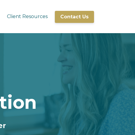
Client Resources
Contact Us
tion
er