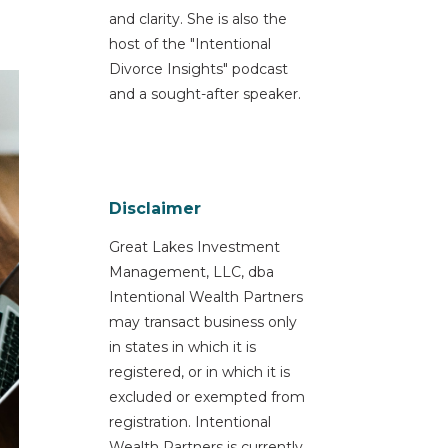
and clarity. She is also the
host of the "Intentional
Divorce Insights" podcast
and a sought-after speaker.
Disclaimer
Great Lakes Investment
Management, LLC, dba
Intentional Wealth Partners
may transact business only
in states in which it is
registered, or in which it is
excluded or exempted from
registration. Intentional
Wealth Partners is currently