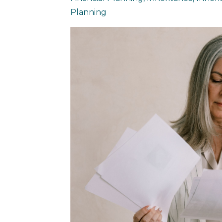
Planning