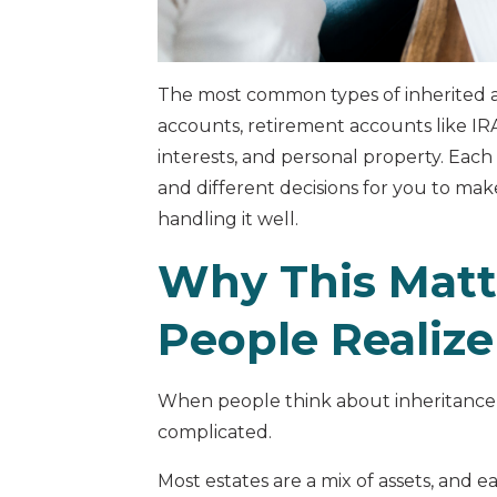
The most common types of inherited a
accounts, retirement accounts like IRAs
interests, and personal property. Each
and different decisions for you to mak
handling it well.
Why This Matt
People Realize
When people think about inheritance, 
complicated.
Most estates are a mix of assets, and 