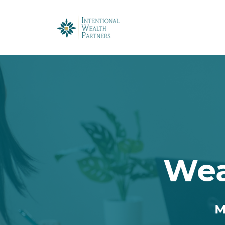
Wea
M