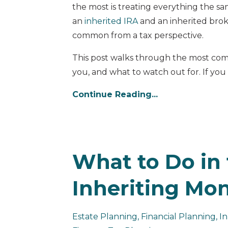
the most is treating everything the s
an
inherited IRA
and an inherited brok
common from a tax perspective.
This post walks through the most com
you, and what to watch out for. If you a
Continue Reading...
What to Do in 
Inheriting Mo
Estate Planning
Financial Planning
In