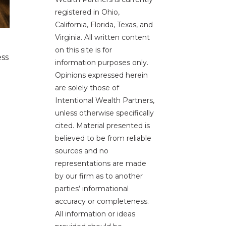
registered in Ohio,
California, Florida, Texas, and
Virginia. All written content
on this site is for
ess
information purposes only.
Opinions expressed herein
are solely those of
Intentional Wealth Partners,
unless otherwise specifically
cited. Material presented is
believed to be from reliable
sources and no
representations are made
by our firm as to another
parties’ informational
accuracy or completeness.
All information or ideas
e