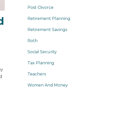
Post-Divorce
d
Retirement Planning
Retirement Savings
Roth
Social Security
Tax Planning
ey
Teachers
ed
Women And Money