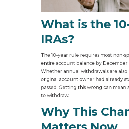
What is the 10-
IRAs?
The 10-year rule requires most non-sp
entire account balance by December 31
Whether annual withdrawals are also
original account owner had already s
passed. Getting this wrong can mean 
to withdraw.
Why This Cha
Matters Now