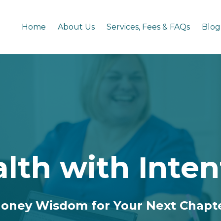
Home
About Us
Services, Fees & FAQs
Blog
lth with Inten
oney Wisdom for Your Next Chapt