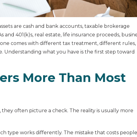
ssets are cash and bank accounts, taxable brokerage
 and 401(k)s, real estate, life insurance proceeds, busin
 one comes with different tax treatment, different rules,
e. Understanding what you have is the first step toward
ers More Than Most
they often picture a check. The reality is usually more
each type works differently. The mistake that costs peopl