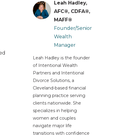
Leah Hadley,
AFC®, CDFA®,
MAFF®
Founder/Senior
Wealth
Manager
ted
Leah Hadley is the founder
of Intentional Wealth
Partners and Intentional
Divorce Solutions, a
Cleveland-based financial
planning practice serving
clients nationwide. She
specializes in helping
women and couples
navigate major life
transitions with confidence