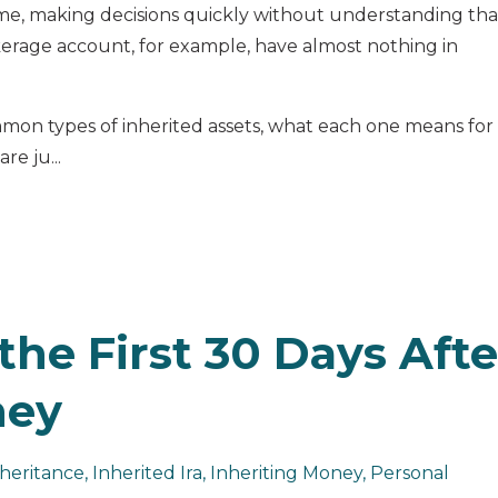
ame, making decisions quickly without understanding tha
erage account, for example, have almost nothing in
mon types of inherited assets, what each one means for
re ju...
the First 30 Days Afte
ney
heritance
Inherited Ira
Inheriting Money
Personal