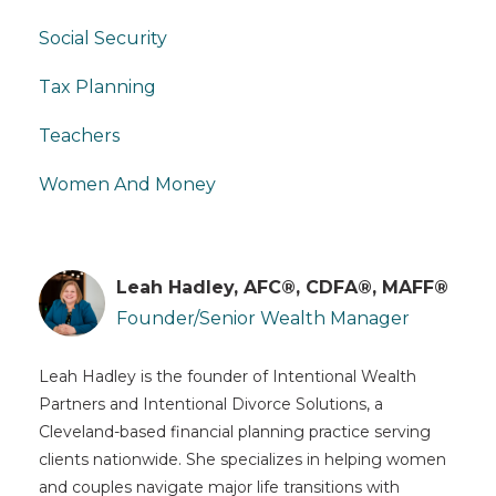
Social Security
Tax Planning
Teachers
Women And Money
Leah Hadley, AFC®, CDFA®, MAFF®
Founder/Senior Wealth Manager
Leah Hadley is the founder of Intentional Wealth
Partners and Intentional Divorce Solutions, a
Cleveland-based financial planning practice serving
clients nationwide. She specializes in helping women
and couples navigate major life transitions with