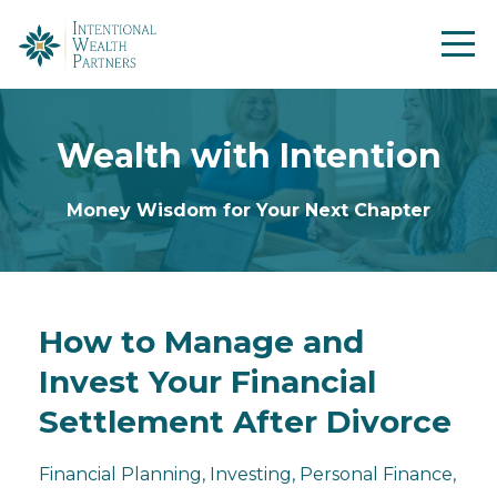
Wealth with Intention
Money Wisdom for Your Next Chapter
How to Manage and
Invest Your Financial
Settlement After Divorce
Financial Planning
Investing
Personal Finance