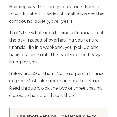
Building wealth is rarely about one dramatic
move. It's about a series of small decisions that
compound, quietly, over years.
That's the whole idea behind a financial tip of
the day. Instead of overhauling your entire
financial life in a weekend, you pick up one
habit at a time until the habits do the heavy
lifting for you.
Below are 30 of them. None require a finance
degree. Most take under an hour to set up.
Read through, pick the two or three that hit
closest to home, and start there.
The short version:
The fastest way to