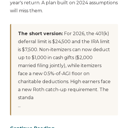
year's return. A plan built on 2024 assumptions
will miss them.
The short version:
For 2026, the 401(k)
deferral limit is $24,500 and the IRA limit
is $7,500. Non-itemizers can now deduct
up to $1,000 in cash gifts ($2,000
married filing jointly), while itemizers
face a new 0.5%-of-AGI floor on
charitable deductions. High earners face
a new Roth catch-up requirement. The
standa
...