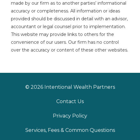
made by our firm as to another parties’ informational
accuracy or completeness. All information or ideas
provided should be discussed in detail with an advisor,
accountant or legal counsel prior to implementation.
This website may provide links to others for the
convenience of our users. Our firm has no control
over the accuracy or content of these other websites.
© 2026 Intentional Wealth Partners
Contact Us
Privacy Policy
Services, Fees & Common Questions