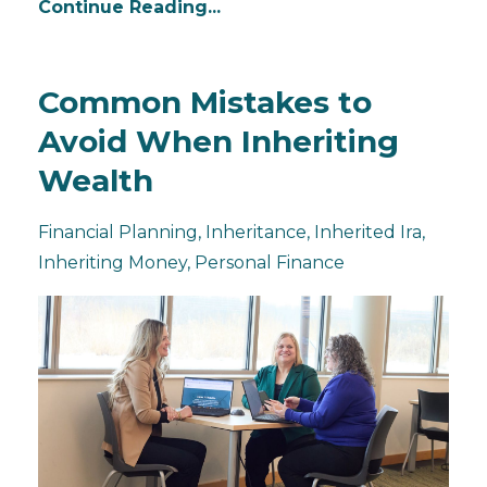
Continue Reading...
Common Mistakes to
Avoid When Inheriting
Wealth
Financial Planning
Inheritance
Inherited Ira
Inheriting Money
Personal Finance