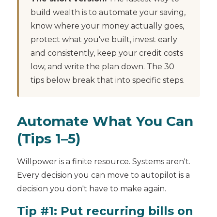
build wealth is to automate your saving,
know where your money actually goes,
protect what you've built, invest early
and consistently, keep your credit costs
low, and write the plan down. The 30
tips below break that into specific steps.
Automate What You Can
(Tips 1–5)
Willpower is a finite resource. Systems aren't.
Every decision you can move to autopilot is a
decision you don't have to make again.
Tip #1: Put recurring bills on