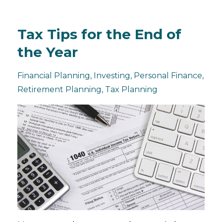
Tax Tips for the End of
the Year
Financial Planning
Investing
Personal Finance
Retirement Planning
Tax Planning