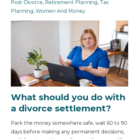
Post-Divorce
Retirement Planning
Tax
Planning
Women And Money
What should you do with
a divorce settlement?
Park the money somewhere safe, wait 60 to 90
days before making any permanent decisions,