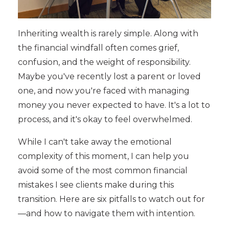
Inheriting wealth is rarely simple. Along with
the financial windfall often comes grief,
confusion, and the weight of responsibility.
Maybe you've recently lost a parent or loved
one, and now you're faced with managing
money you never expected to have. It's a lot to
process, and it's okay to feel overwhelmed.
While I can't take away the emotional
complexity of this moment, I can help you
avoid some of the most common financial
mistakes I see clients make during this
transition. Here are six pitfalls to watch out for
—and how to navigate them with intention.