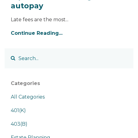
autopay
Late fees are the most...
Continue Reading...
Categories
All Categories
401(k)
403(b)
Estate Planning