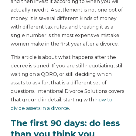
and then invest it according to when you will
actually need it. A settlement is not one pot of
money. It is several different kinds of money
with different tax rules, and treating it as a
single number is the most expensive mistake
women make in the first year after a divorce.
This article is about what happens after the
decree is signed. If you are still negotiating, still
waiting on a QDRO, or still deciding which
assets to ask for, that is a different set of
questions. Intentional Divorce Solutions covers
that ground in detail, starting with
how to
divide assets in a divorce
.
The first 90 days: do less
than you think you