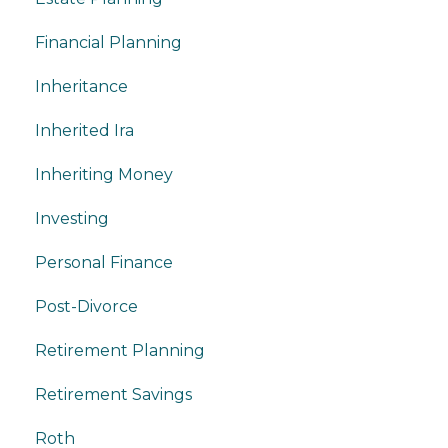
Financial Planning
Inheritance
Inherited Ira
Inheriting Money
Investing
Personal Finance
Post-Divorce
Retirement Planning
Retirement Savings
Roth