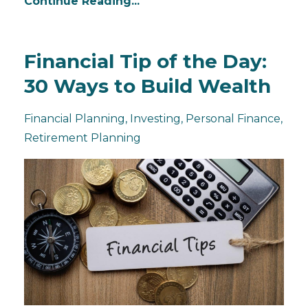
Continue Reading...
Financial Tip of the Day:
30 Ways to Build Wealth
Financial Planning
Investing
Personal Finance
Retirement Planning