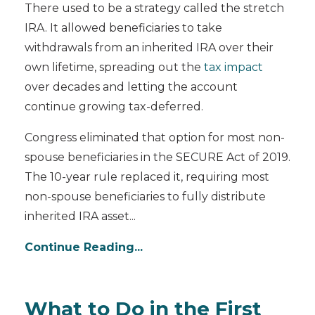
There used to be a strategy called the stretch
IRA. It allowed beneficiaries to take
withdrawals from an inherited IRA over their
own lifetime, spreading out the
tax impact
over decades and letting the account
continue growing tax-deferred.
Congress eliminated that option for most non-
spouse beneficiaries in the SECURE Act of 2019.
The 10-year rule replaced it, requiring most
non-spouse beneficiaries to fully distribute
inherited IRA asset...
Continue Reading...
What to Do in the First