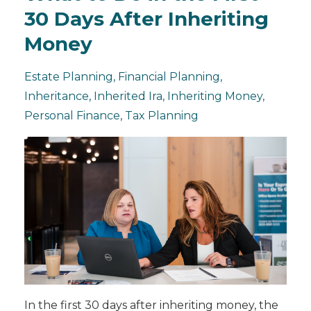
30 Days After Inheriting
Money
Estate Planning
Financial Planning
Inheritance
Inherited Ira
Inheriting Money
Personal Finance
Tax Planning
In the first 30 days after inheriting money, the