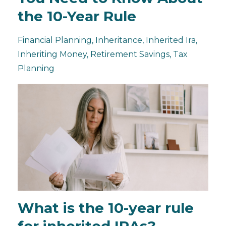
the 10-Year Rule
Financial Planning
Inheritance
Inherited Ira
Inheriting Money
Retirement Savings
Tax
Planning
What is the 10-year rule