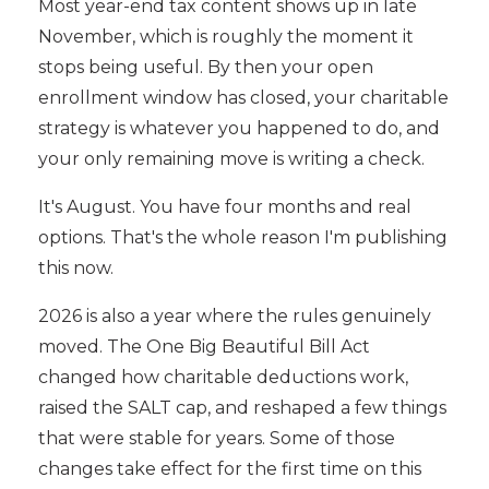
Most year-end tax content shows up in late
November, which is roughly the moment it
stops being useful. By then your open
enrollment window has closed, your charitable
strategy is whatever you happened to do, and
your only remaining move is writing a check.
It's August. You have four months and real
options. That's the whole reason I'm publishing
this now.
2026 is also a year where the rules genuinely
moved. The One Big Beautiful Bill Act
changed how charitable deductions work,
raised the SALT cap, and reshaped a few things
that were stable for years. Some of those
changes take effect for the first time on this