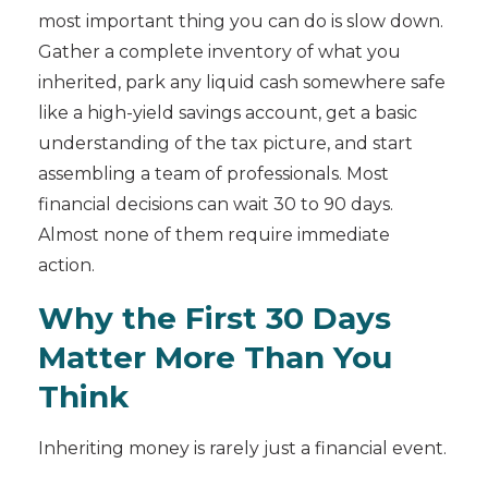
most important thing you can do is slow down.
Gather a complete inventory of what you
inherited, park any liquid cash somewhere safe
like a high-yield savings account, get a basic
understanding of the tax picture, and start
assembling a team of professionals. Most
financial decisions can wait 30 to 90 days.
Almost none of them require immediate
action.
Why the First 30 Days
Matter More Than You
Think
Inheriting money is rarely just a financial event.