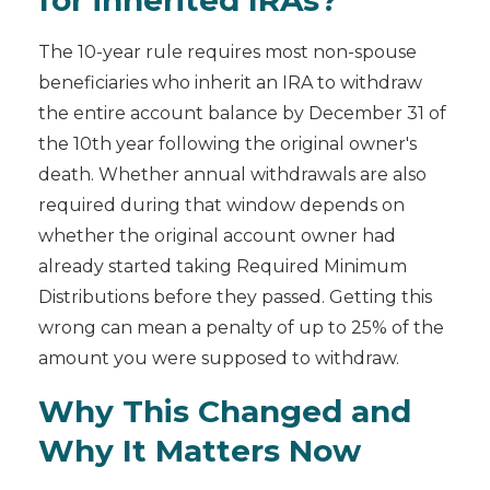
for inherited IRAs?
The 10-year rule requires most non-spouse
beneficiaries who inherit an IRA to withdraw
the entire account balance by December 31 of
the 10th year following the original owner's
death. Whether annual withdrawals are also
required during that window depends on
whether the original account owner had
already started taking Required Minimum
Distributions before they passed. Getting this
wrong can mean a penalty of up to 25% of the
amount you were supposed to withdraw.
Why This Changed and
Why It Matters Now