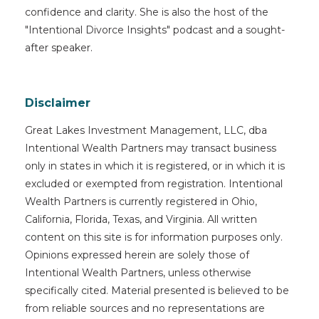
confidence and clarity. She is also the host of the
"Intentional Divorce Insights" podcast and a sought-
after speaker.
Disclaimer
Great Lakes Investment Management, LLC, dba
Intentional Wealth Partners may transact business
only in states in which it is registered, or in which it is
excluded or exempted from registration. Intentional
Wealth Partners is currently registered in Ohio,
California, Florida, Texas, and Virginia. All written
content on this site is for information purposes only.
Opinions expressed herein are solely those of
Intentional Wealth Partners, unless otherwise
specifically cited. Material presented is believed to be
from reliable sources and no representations are