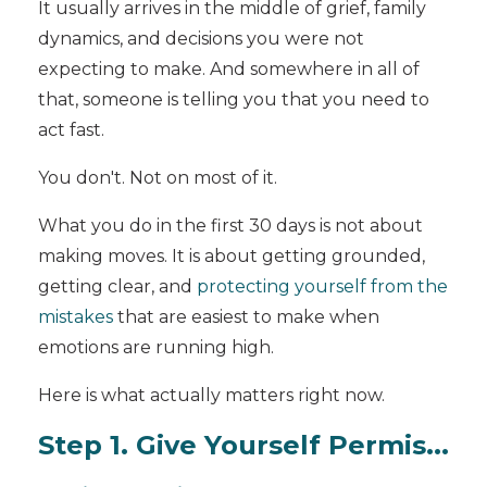
It usually arrives in the middle of grief, family
dynamics, and decisions you were not
expecting to make. And somewhere in all of
that, someone is telling you that you need to
act fast.
You don't. Not on most of it.
What you do in the first 30 days is not about
making moves. It is about getting grounded,
getting clear, and
protecting yourself from the
mistakes
that are easiest to make when
emotions are running high.
Here is what actually matters right now.
Step 1. Give Yourself Permis...