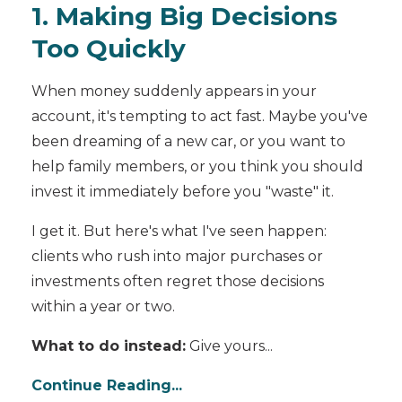
1. Making Big Decisions
Too Quickly
When money suddenly appears in your
account, it's tempting to act fast. Maybe you've
been dreaming of a new car, or you want to
help family members, or you think you should
invest it immediately before you "waste" it.
I get it. But here's what I've seen happen:
clients who rush into major purchases or
investments often regret those decisions
within a year or two.
What to do instead:
Give yours...
Continue Reading...