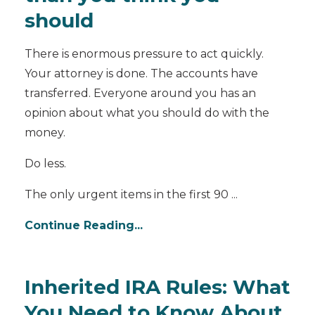
should
There is enormous pressure to act quickly.
Your attorney is done. The accounts have
transferred. Everyone around you has an
opinion about what you should do with the
money.
Do less.
The only urgent items in the first 90 ...
Continue Reading...
Inherited IRA Rules: What
You Need to Know About