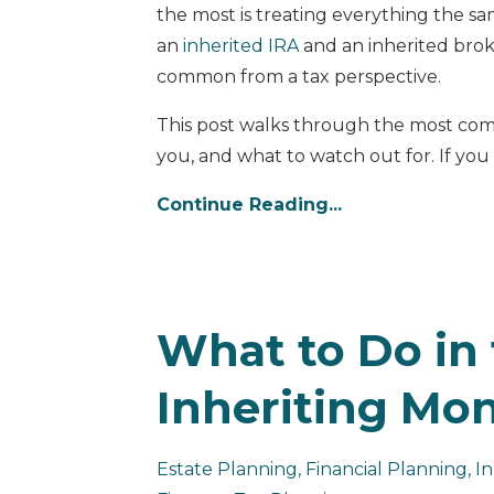
the most is treating everything the s
an
inherited IRA
and an inherited brok
common from a tax perspective.
This post walks through the most com
you, and what to watch out for. If you a
Continue Reading...
What to Do in 
Inheriting Mo
Estate Planning
Financial Planning
In