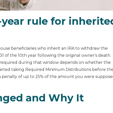
year rule for inherite
ouse beneficiaries who inherit an IRA to withdraw the
 of the 10th year following the original owner's death.
 required during that window depends on whether the
tarted taking Required Minimum Distributions before th
a penalty of up to 25% of the amount you were suppos
nged and Why It