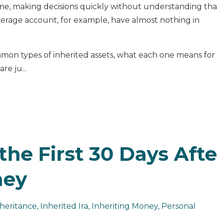
ame, making decisions quickly without understanding tha
erage account, for example, have almost nothing in
mon types of inherited assets, what each one means for
re ju...
the First 30 Days Afte
ney
heritance
Inherited Ira
Inheriting Money
Personal