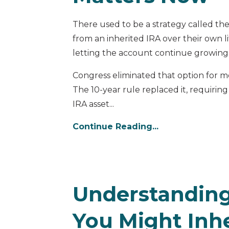
There used to be a strategy called the
from an inherited IRA over their own l
letting the account continue growing
Congress eliminated that option for m
The 10-year rule replaced it, requiring
IRA asset...
Continue Reading...
Understanding
You Might Inhe