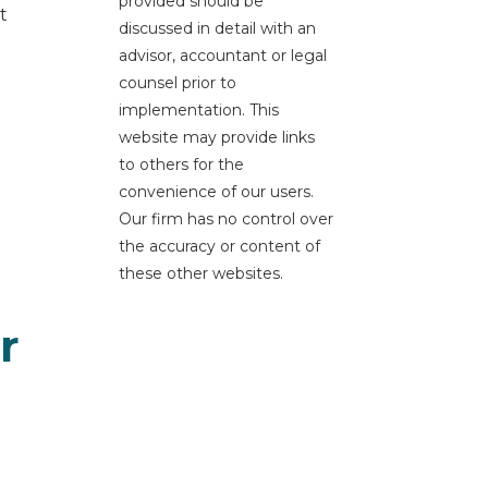
provided should be
t
discussed in detail with an
advisor, accountant or legal
counsel prior to
implementation. This
website may provide links
to others for the
convenience of our users.
Our firm has no control over
the accuracy or content of
these other websites.
r