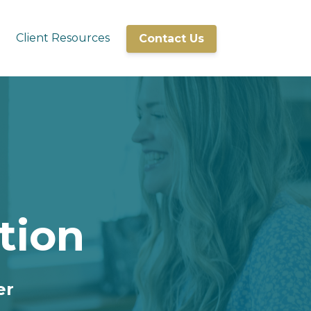
Client Resources
Contact Us
tion
er