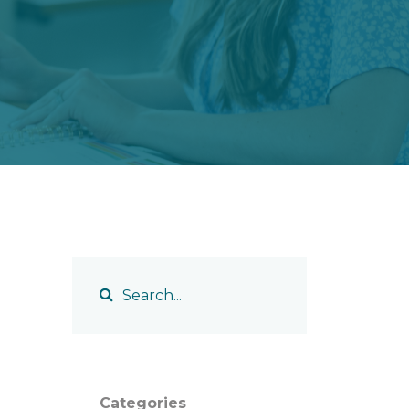
Categories