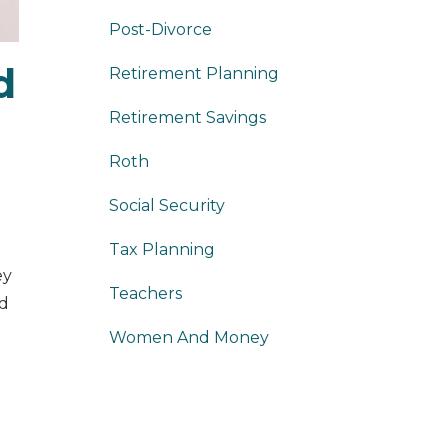
Post-Divorce
d
Retirement Planning
Retirement Savings
Roth
Social Security
Tax Planning
ey
Teachers
ed
Women And Money