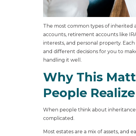
The most common types of inherited a
accounts, retirement accounts like IRAs
interests, and personal property. Each
and different decisions for you to mak
handling it well.
Why This Matt
People Realize
When people think about inheritance, 
complicated.
Most estates are a mix of assets, and 