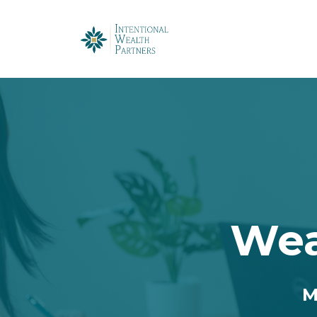
Wea
M