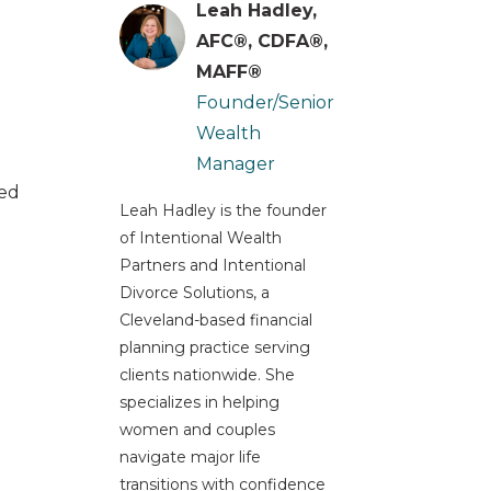
Leah Hadley,
AFC®, CDFA®,
MAFF®
Founder/Senior
Wealth
Manager
ted
Leah Hadley is the founder
of Intentional Wealth
Partners and Intentional
Divorce Solutions, a
Cleveland-based financial
planning practice serving
clients nationwide. She
specializes in helping
women and couples
navigate major life
transitions with confidence