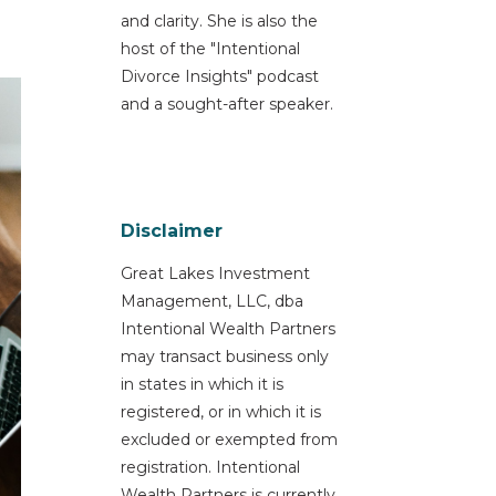
and clarity. She is also the
host of the "Intentional
Divorce Insights" podcast
and a sought-after speaker.
Disclaimer
Great Lakes Investment
Management, LLC, dba
Intentional Wealth Partners
may transact business only
in states in which it is
registered, or in which it is
excluded or exempted from
registration. Intentional
Wealth Partners is currently