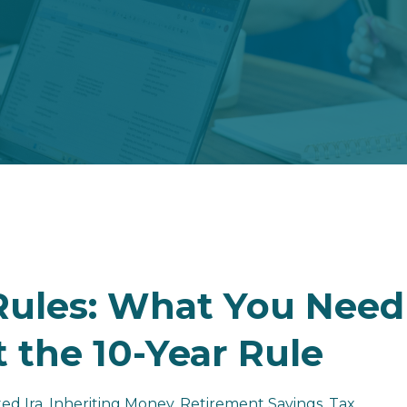
 Rules: What You Need
 the 10-Year Rule
ted Ira
Inheriting Money
Retirement Savings
Tax