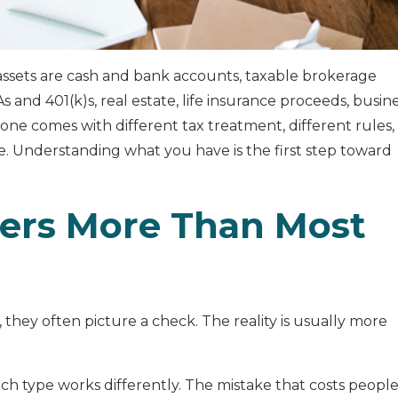
ssets are cash and bank accounts, taxable brokerage
 and 401(k)s, real estate, life insurance proceeds, busin
 one comes with different tax treatment, different rules,
e. Understanding what you have is the first step toward
ers More Than Most
they often picture a check. The reality is usually more
each type works differently. The mistake that costs peopl