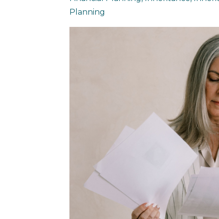
Planning