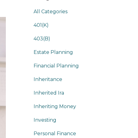
All Categories
401(k)
403(b)
Estate Planning
Financial Planning
Inheritance
Inherited Ira
Inheriting Money
Investing
Personal Finance