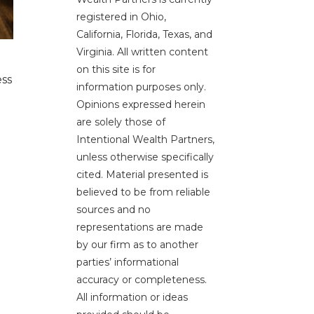
registered in Ohio,
California, Florida, Texas, and
Virginia. All written content
on this site is for
ess
information purposes only.
Opinions expressed herein
are solely those of
Intentional Wealth Partners,
unless otherwise specifically
cited. Material presented is
believed to be from reliable
sources and no
representations are made
by our firm as to another
parties’ informational
accuracy or completeness.
All information or ideas
e