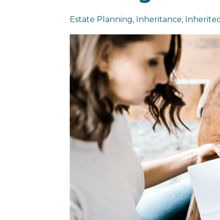
Estate Planning
Inheritance
Inherited