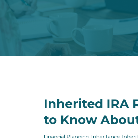
Inherited IRA
to Know About
Financial Planning
Inheritance
Inheri