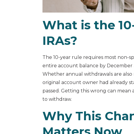
What is the 10-
IRAs?
The 10-year rule requires most non-sp
entire account balance by December 31
Whether annual withdrawals are also
original account owner had already s
passed. Getting this wrong can mean 
to withdraw.
Why This Cha
Matters Now