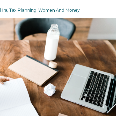
 Ira
Tax Planning
Women And Money