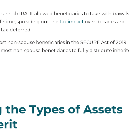
 stretch IRA. It allowed beneficiaries to take withdrawals
ifetime, spreading out the
tax impact
over decades and
 tax-deferred.
ost non-spouse beneficiaries in the SECURE Act of 2019.
 most non-spouse beneficiaries to fully distribute inheri
 the Types of Assets
rit