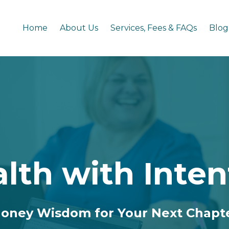
Home
About Us
Services, Fees & FAQs
Blog
lth with Inten
oney Wisdom for Your Next Chapt